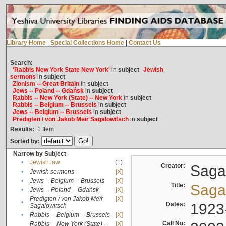
Library Home
|
Special Collections Home
|
Contact Us
Search:
'Rabbis New York State New York'
in
subject
Jewish
sermons
in
subject
Zionism -- Great Britain
in
subject
Jews -- Poland -- Gdańsk
in
subject
Rabbis -- New York (State) -- New York
in
subject
Rabbis -- Belgium -- Brussels
in
subject
Jews -- Belgium -- Brussels
in
subject
Predigten / von Jakob Meïr Sagalowitsch
in
subject
Results:
1
Item
Sorted by:
Narrow by Subject
•
Jewish law
(1)
Creator:
Sagal
•
Jewish sermons
[X]
•
Jews -- Belgium -- Brussels
[X]
Title:
Sagal
•
Jews -- Poland -- Gdańsk
[X]
Predigten / von Jakob Meïr
[X]
•
Dates:
1923
Sagalowitsch
•
Rabbis -- Belgium -- Brussels
[X]
Call No:
Rabbis -- New York (State) --
[X]