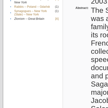
2003
•
New York
•
Rabbis -- Poland -- Gdańsk
(1)
Abstract:
The S
Synagogues -- New York
(1)
•
(State) -- New York
was a
•
Zionism -- Great Britain
[X]
famil
its r
Fren
colle
speec
docu
and p
Sagal
major
Jacob