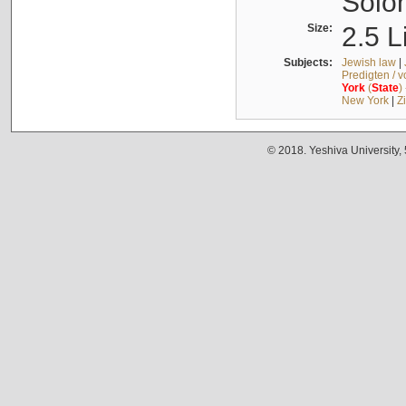
Solo
Size:
2.5 L
Subjects:
Jewish law
|
Predigten / 
York
(
State
)
New York
|
Z
© 2018. Yeshiva University,