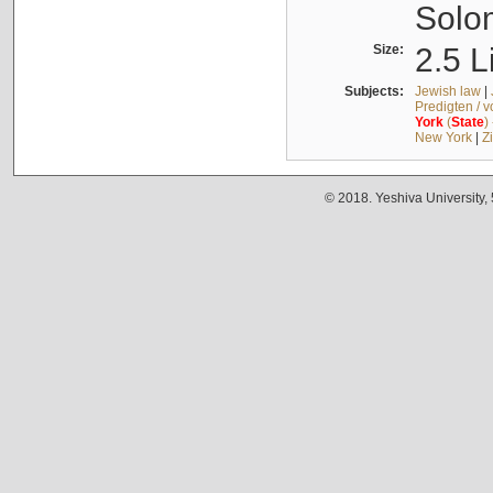
Solo
Size:
2.5 L
Subjects:
Jewish law
|
Predigten / 
York
(
State
)
New York
|
Z
© 2018. Yeshiva University,