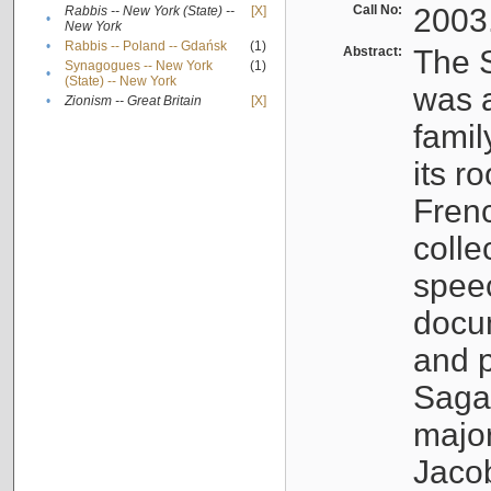
Call No:
2003
Rabbis -- New York (State) --
[X]
•
New York
•
Rabbis -- Poland -- Gdańsk
(1)
Abstract:
The S
Synagogues -- New York
(1)
•
(State) -- New York
was a
•
Zionism -- Great Britain
[X]
famil
its r
Fren
colle
speec
docu
and p
Sagal
major
Jacob