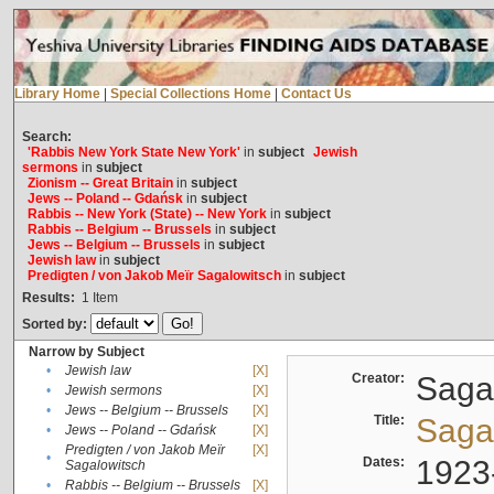
Library Home
|
Special Collections Home
|
Contact Us
Search:
'Rabbis New York State New York'
in
subject
Jewish
sermons
in
subject
Zionism -- Great Britain
in
subject
Jews -- Poland -- Gdańsk
in
subject
Rabbis -- New York (State) -- New York
in
subject
Rabbis -- Belgium -- Brussels
in
subject
Jews -- Belgium -- Brussels
in
subject
Jewish law
in
subject
Predigten / von Jakob Meïr Sagalowitsch
in
subject
Results:
1
Item
Sorted by:
Narrow by Subject
•
Jewish law
[X]
Creator:
Sagal
•
Jewish sermons
[X]
•
Jews -- Belgium -- Brussels
[X]
Title:
Sagal
•
Jews -- Poland -- Gdańsk
[X]
Predigten / von Jakob Meïr
[X]
•
Dates:
1923
Sagalowitsch
•
Rabbis -- Belgium -- Brussels
[X]