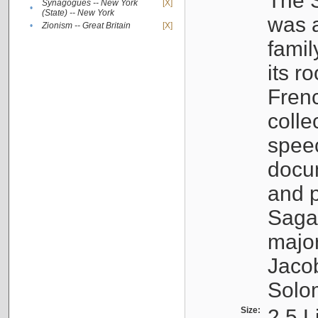
The S
Synagogues -- New York
[X]
•
(State) -- New York
was a
•
Zionism -- Great Britain
[X]
famil
its r
Fren
colle
speec
docu
and p
Sagal
major
Jacob
Solo
Size:
2.5 L