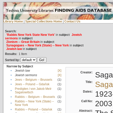
Library Home
|
Special Collections Home
|
Contact Us
Search:
'Rabbis New York State New York'
in
subject
Jewish
sermons
in
subject
Zionism -- Great Britain
in
subject
Synagogues -- New York (State) -- New York
in
subject
Jewish law
in
subject
Results:
1
Item
Sorted by:
Narrow by Subject
•
Jewish law
[X]
Creator:
Sagal
•
Jewish sermons
[X]
•
Jews -- Belgium -- Brussels
(1)
Title:
Sagal
•
Jews -- Poland -- Gdańsk
(1)
Predigten / von Jakob Meïr
(1)
•
Dates:
1923
Sagalowitsch
•
Rabbis -- Belgium -- Brussels
(1)
Call No:
2003
Rabbis -- New York (State) --
(1)
•
New York
•
Rabbis -- Poland -- Gdańsk
(1)
Abstract: