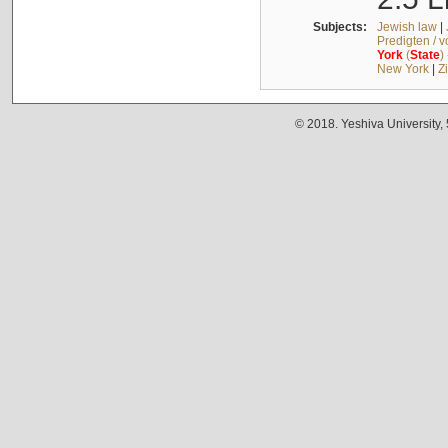
Subjects:
Jewish law
|
Predigten / 
York
(
State
)
New York
|
Z
© 2018. Yeshiva University,