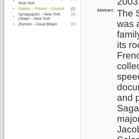
2003
•
New York
•
Rabbis -- Poland -- Gdańsk
(1)
Abstract:
The S
Synagogues -- New York
[X]
•
(State) -- New York
was a
•
Zionism -- Great Britain
[X]
famil
its r
Fren
colle
speec
docu
and p
Sagal
major
Jacob