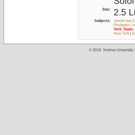
Solo
Size:
2.5 L
Subjects:
Jewish law
|
Predigten / 
York
(
State
)
New York
|
Z
© 2018. Yeshiva University,