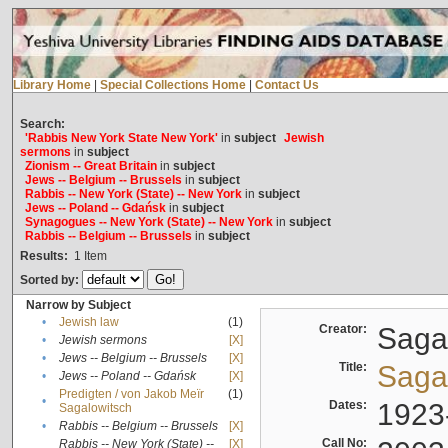
Library Home
|
Special Collections Home
|
Contact Us
Search:
'Rabbis New York State New York'
in
subject
Jewish
sermons
in
subject
Zionism -- Great Britain
in
subject
Jews -- Belgium -- Brussels
in
subject
Rabbis -- New York (State) -- New York
in
subject
Jews -- Poland -- Gdańsk
in
subject
Synagogues -- New York (State) -- New York
in
subject
Rabbis -- Belgium -- Brussels
in
subject
Results:
1
Item
Sorted by:
Narrow by Subject
•
Jewish law
(1)
Creator:
Sagal
•
Jewish sermons
[X]
•
Jews -- Belgium -- Brussels
[X]
Title:
Sagal
•
Jews -- Poland -- Gdańsk
[X]
Predigten / von Jakob Meïr
(1)
•
Dates:
1923
Sagalowitsch
•
Rabbis -- Belgium -- Brussels
[X]
Call No:
Rabbis -- New York (State) --
[X]