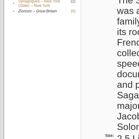
The S
Synagogues -- New York
(1)
•
(State) -- New York
was a
•
Zionism -- Great Britain
[X]
famil
its r
Fren
colle
speec
docu
and p
Sagal
major
Jacob
Solo
Size:
2.5 L