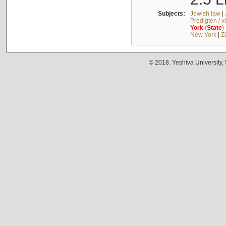
Subjects:
Jewish law
|
Predigten / 
York
(
State
)
New York
|
Z
© 2018. Yeshiva University,