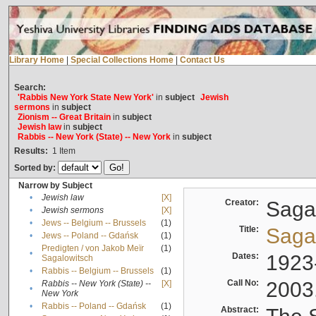
Library Home
|
Special Collections Home
|
Contact Us
Search:
'Rabbis New York State New York'
in
subject
Jewish
sermons
in
subject
Zionism -- Great Britain
in
subject
Jewish law
in
subject
Rabbis -- New York (State) -- New York
in
subject
Results:
1
Item
Sorted by:
Narrow by Subject
•
Jewish law
[X]
Creator:
Sagal
•
Jewish sermons
[X]
•
Jews -- Belgium -- Brussels
(1)
Title:
Sagal
•
Jews -- Poland -- Gdańsk
(1)
Predigten / von Jakob Meïr
(1)
•
Dates:
1923
Sagalowitsch
•
Rabbis -- Belgium -- Brussels
(1)
Call No:
2003
Rabbis -- New York (State) --
[X]
•
New York
•
Rabbis -- Poland -- Gdańsk
(1)
Abstract: