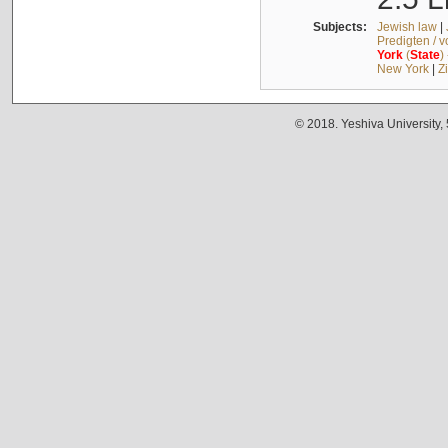
Subjects:
Jewish law
|
Predigten / 
York
(
State
)
New York
|
Z
© 2018. Yeshiva University,