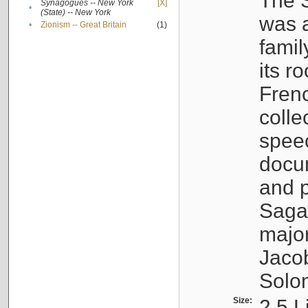
The S
Synagogues -- New York
[X]
•
(State) -- New York
was a
•
Zionism -- Great Britain
(1)
famil
its r
Fren
colle
speec
docu
and p
Sagal
major
Jacob
Solo
Size:
2.5 L