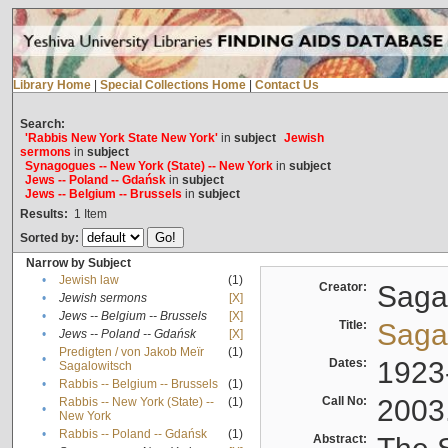
Library Home
|
Special Collections Home
|
Contact Us
Search:
'Rabbis New York State New York'
in
subject
Jewish
sermons
in
subject
Synagogues -- New York (State) -- New York
in
subject
Jews -- Poland -- Gdańsk
in
subject
Jews -- Belgium -- Brussels
in
subject
Results:
1
Item
Sorted by:
Narrow by Subject
•
Jewish law
(1)
Creator:
Sagal
•
Jewish sermons
[X]
•
Jews -- Belgium -- Brussels
[X]
Title:
Sagal
•
Jews -- Poland -- Gdańsk
[X]
Predigten / von Jakob Meïr
(1)
•
Dates:
1923
Sagalowitsch
•
Rabbis -- Belgium -- Brussels
(1)
Call No:
2003
Rabbis -- New York (State) --
(1)
•
New York
•
Rabbis -- Poland -- Gdańsk
(1)
Abstract: