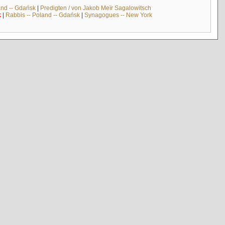
and -- Gdańsk
|
Predigten / von Jakob Meïr Sagalowitsch
k
|
Rabbis -- Poland -- Gdańsk
|
Synagogues -- New York