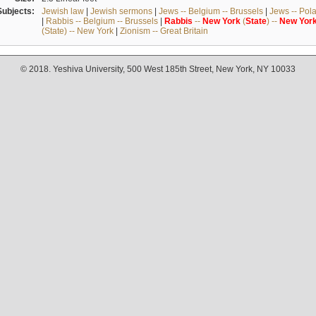
Subjects:
Jewish law
|
Jewish sermons
|
Jews -- Belgium -- Brussels
|
Jews -- Pol
|
Rabbis -- Belgium -- Brussels
|
Rabbis
--
New
York
(
State
) --
New
Yor
(State) -- New York
|
Zionism -- Great Britain
© 2018. Yeshiva University, 500 West 185th Street, New York, NY 10033