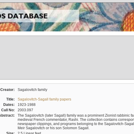
Creator:
Sagalovitch family
Title:
Sagalovitch-Sagall family papers
Dates:
1923-1988
Call No:
2003.097
Abstract:
The Sagalovitch (later Sagall) family was a prominent Zionist rabbinic fa
medieval French commentator, Rashi. The collection contains correspo
newspaper clippings, and programs belonging to the Sagalovitch-Sagall fa
Meir Sagalovitch or his son Solomon Sagall.
Size:
2.5 Linear feet