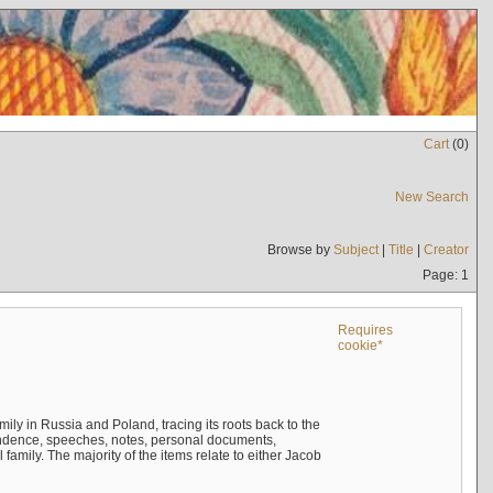
Cart
(
0
)
New Search
Browse by
Subject
|
Title
|
Creator
Page: 1
Requires
cookie*
mily in Russia and Poland, tracing its roots back to the
ndence, speeches, notes, personal documents,
mily. The majority of the items relate to either Jacob