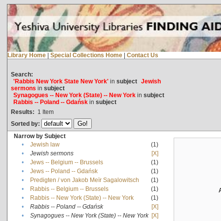
Library Home
|
Special Collections Home
|
Contact Us
Search:
'Rabbis New York State New York'
in
subject
Jewish
sermons
in
subject
Synagogues -- New York (State) -- New York
in
subject
Rabbis -- Poland -- Gdańsk
in
subject
Results:
1
Item
Sorted by:
Narrow by Subject
•
Jewish law
(1)
•
Jewish sermons
[X]
•
Jews -- Belgium -- Brussels
(1)
•
Jews -- Poland -- Gdańsk
(1)
•
Predigten / von Jakob Meïr Sagalowitsch
(1)
•
Rabbis -- Belgium -- Brussels
(1)
•
Rabbis -- New York (State) -- New York
(1)
•
Rabbis -- Poland -- Gdańsk
[X]
•
Synagogues -- New York (State) -- New York
[X]