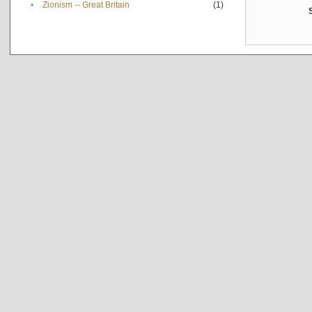
•
Zionism -- Great Britain
(1)