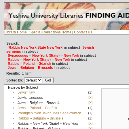
Library Home
|
Special Collections Home
|
Contact Us
Search:
'Rabbis New York State New York'
in
subject
Jewish
sermons
in
subject
Synagogues -- New York (State) -- New York
in
subject
Rabbis -- New York (State) -- New York
in
subject
Rabbis -- Poland -- Gdańsk
in
subject
Jews -- Belgium -- Brussels
in
subject
Results:
1
Item
Sorted by:
Narrow by Subject
•
Jewish law
(1)
•
Jewish sermons
[X]
•
Jews -- Belgium -- Brussels
[X]
•
Jews -- Poland -- Gdańsk
(1)
•
Predigten / von Jakob Meïr Sagalowitsch
(1)
•
Rabbis -- Belgium -- Brussels
(1)
•
Rabbis -- New York (State) -- New York
[X]
•
Rabbis -- Poland -- Gdańsk
[X]