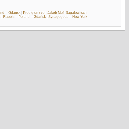
and -- Gdańsk
|
Predigten / von Jakob Meïr Sagalowitsch
k
|
Rabbis -- Poland -- Gdańsk
|
Synagogues -- New York