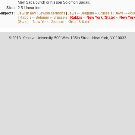
Meir Sagalovitch or his son Solomon Sagall.
Size:
2.5 Linear feet
Subjects:
Jewish law
|
Jewish sermons
|
Jews -- Belgium -- Brussels
|
Jews -- Pol
|
Rabbis -- Belgium -- Brussels
|
Rabbis
--
New
York
(
State
) --
New
Yor
(State) -- New York
|
Zionism -- Great Britain
© 2018. Yeshiva University, 500 West 185th Street, New York, NY 10033