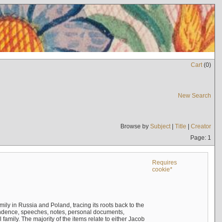
Cart
(
0
)
New Search
Browse by
Subject
|
Title
|
Creator
Page: 1
Requires
cookie*
mily in Russia and Poland, tracing its roots back to the
ndence, speeches, notes, personal documents,
mily. The majority of the items relate to either Jacob