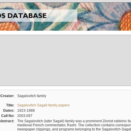
Creator:
Sagalovitch family
Title:
Sagalovitch-Sagall family papers
Dates:
1923-1988
Call No:
2003.097
Abstract:
The Sagalovitch (later Sagall) family was a prominent Zionist rabbinic fa
medieval French commentator, Rashi. The collection contains correspo
newspaper clippings, and programs belonging to the Sagalovitch-Sagall fa