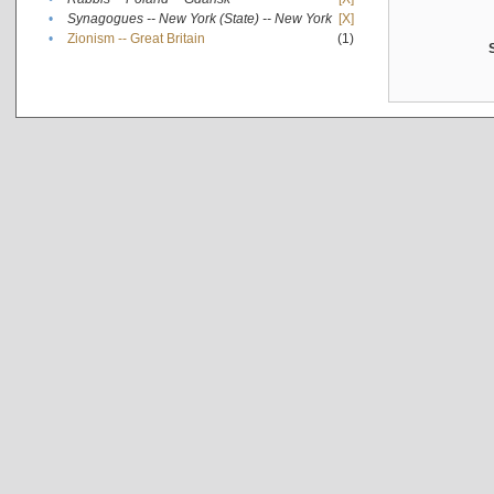
•
Synagogues -- New York (State) -- New York
[X]
•
Zionism -- Great Britain
(1)