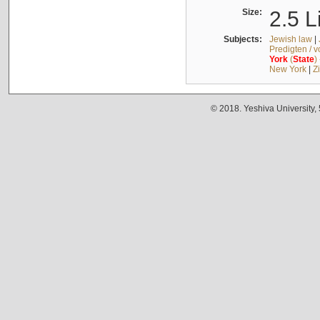
Size:
2.5 L
Subjects:
Jewish law
|
Predigten / 
York
(
State
)
New York
|
Z
© 2018. Yeshiva University,