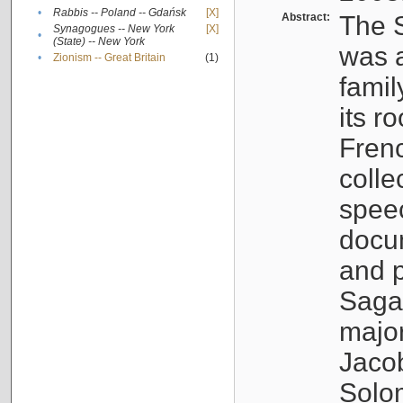
•
Rabbis -- Poland -- Gdańsk
[X]
Abstract:
The S
Synagogues -- New York
[X]
•
(State) -- New York
was a
•
Zionism -- Great Britain
(1)
famil
its r
Fren
colle
speec
docu
and p
Sagal
major
Jacob
Solo