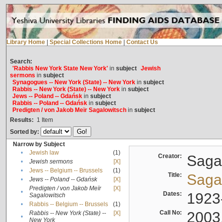
Library Home
|
Special Collections Home
|
Contact Us
Search:
'Rabbis New York State New York'
in
subject
Jewish
sermons
in
subject
Synagogues -- New York (State) -- New York
in
subject
Rabbis -- New York (State) -- New York
in
subject
Jews -- Poland -- Gdańsk
in
subject
Rabbis -- Poland -- Gdańsk
in
subject
Predigten / von Jakob Meïr Sagalowitsch
in
subject
Results:
1
Item
Sorted by:
Narrow by Subject
•
Jewish law
(1)
Creator:
Sagal
•
Jewish sermons
[X]
•
Jews -- Belgium -- Brussels
(1)
Title:
Sagal
•
Jews -- Poland -- Gdańsk
[X]
Predigten / von Jakob Meïr
[X]
•
Dates:
1923
Sagalowitsch
•
Rabbis -- Belgium -- Brussels
(1)
Call No:
2003
Rabbis -- New York (State) --
[X]
•
New York