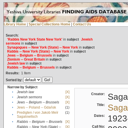
Library Home
|
Special Collections Home
|
Contact Us
Search:
'Rabbis New York State New York'
in
subject
Jewish
sermons
in
subject
Synagogues -- New York (State) -- New York
in
subject
Rabbis -- New York (State) -- New York
in
subject
Jews -- Belgium -- Brussels
in
subject
Zionism -- Great Britain
in
subject
Jewish law
in
subject
Rabbis -- Belgium -- Brussels
in
subject
Results:
1
Item
Sorted by:
Narrow by Subject
•
Jewish law
[X]
Creator:
Sagal
•
Jewish sermons
[X]
•
Jews -- Belgium -- Brussels
[X]
Title:
Sagal
•
Jews -- Poland -- Gdańsk
(1)
Predigten / von Jakob Meïr
(1)
•
Dates:
1923
Sagalowitsch
•
Rabbis -- Belgium -- Brussels
[X]
Call No:
Rabbis -- New York (State) --
[X]