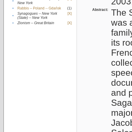
2003
•
New York
•
Rabbis -- Poland -- Gdańsk
(1)
Abstract:
The S
Synagogues -- New York
[X]
•
(State) -- New York
was a
•
Zionism -- Great Britain
[X]
famil
its r
Fren
colle
speec
docu
and p
Sagal
major
Jacob