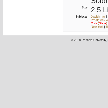
Solo
Size:
2.5 L
Subjects:
Jewish law
|
Predigten / 
York
(
State
)
New York
|
Z
© 2018. Yeshiva University,