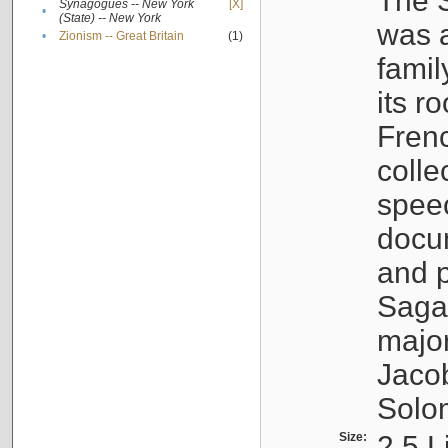
The S
Synagogues -- New York
[X]
•
(State) -- New York
was a
•
Zionism -- Great Britain
(1)
famil
its r
Fren
colle
speec
docu
and p
Sagal
major
Jacob
Solo
Size:
2.5 L