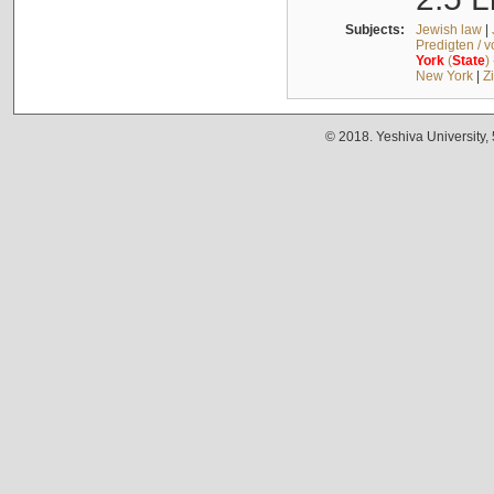
Subjects:
Jewish law
|
Predigten / 
York
(
State
)
New York
|
Z
© 2018. Yeshiva University,