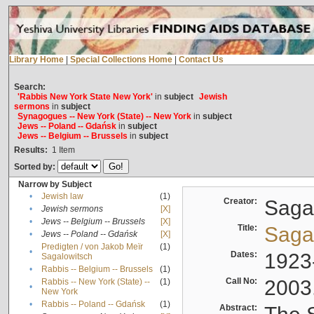
Library Home
|
Special Collections Home
|
Contact Us
Search:
'Rabbis New York State New York'
in
subject
Jewish
sermons
in
subject
Synagogues -- New York (State) -- New York
in
subject
Jews -- Poland -- Gdańsk
in
subject
Jews -- Belgium -- Brussels
in
subject
Results:
1
Item
Sorted by:
Narrow by Subject
•
Jewish law
(1)
Creator:
Sagal
•
Jewish sermons
[X]
•
Jews -- Belgium -- Brussels
[X]
Title:
Sagal
•
Jews -- Poland -- Gdańsk
[X]
Predigten / von Jakob Meïr
(1)
•
Dates:
1923
Sagalowitsch
•
Rabbis -- Belgium -- Brussels
(1)
Call No:
2003
Rabbis -- New York (State) --
(1)
•
New York
•
Rabbis -- Poland -- Gdańsk
(1)
Abstract: