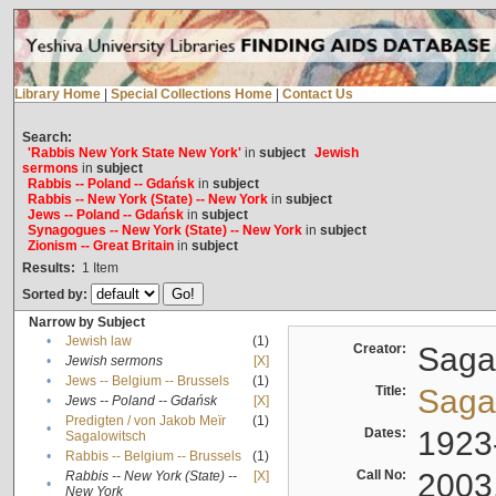
Library Home
|
Special Collections Home
|
Contact Us
Search:
'Rabbis New York State New York'
in
subject
Jewish
sermons
in
subject
Rabbis -- Poland -- Gdańsk
in
subject
Rabbis -- New York (State) -- New York
in
subject
Jews -- Poland -- Gdańsk
in
subject
Synagogues -- New York (State) -- New York
in
subject
Zionism -- Great Britain
in
subject
Results:
1
Item
Sorted by:
Narrow by Subject
•
Jewish law
(1)
Creator:
Sagal
•
Jewish sermons
[X]
•
Jews -- Belgium -- Brussels
(1)
Title:
Sagal
•
Jews -- Poland -- Gdańsk
[X]
Predigten / von Jakob Meïr
(1)
•
Dates:
1923
Sagalowitsch
•
Rabbis -- Belgium -- Brussels
(1)
Call No:
2003
Rabbis -- New York (State) --
[X]
•
New York