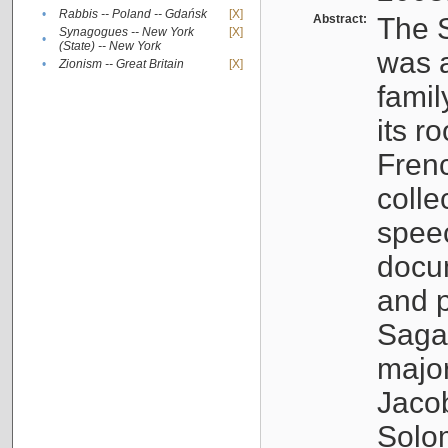
•
Rabbis -- Poland -- Gdańsk
[X]
Abstract:
The S
Synagogues -- New York
[X]
•
(State) -- New York
was a
•
Zionism -- Great Britain
[X]
famil
its r
Fren
colle
speec
docu
and p
Sagal
major
Jacob
Solo