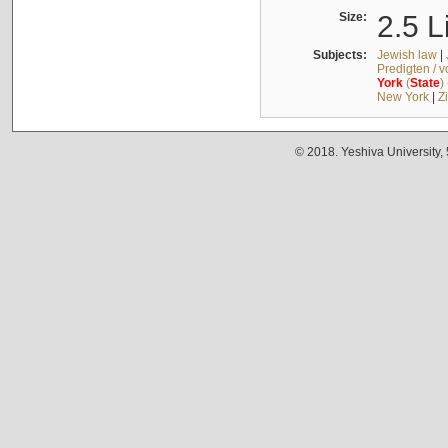
Size:
2.5 L
Subjects:
Jewish law
|
Predigten / 
York
(
State
)
New York
|
Z
© 2018. Yeshiva University,