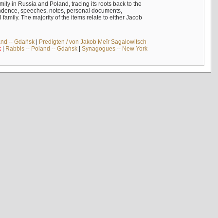
mily in Russia and Poland, tracing its roots back to the
ndence, speeches, notes, personal documents,
mily. The majority of the items relate to either Jacob
and -- Gdańsk
|
Predigten / von Jakob Meïr Sagalowitsch
k
|
Rabbis -- Poland -- Gdańsk
|
Synagogues -- New York