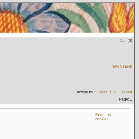
Cart
(
0
)
New Search
Browse by
Subject
|
Title
|
Creator
Page: 1
Requires
cookie*