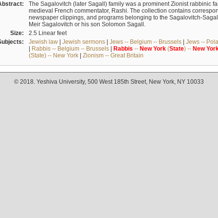
Abstract:
The Sagalovitch (later Sagall) family was a prominent Zionist rabbinic fa
medieval French commentator, Rashi. The collection contains correspo
newspaper clippings, and programs belonging to the Sagalovitch-Sagall fa
Meir Sagalovitch or his son Solomon Sagall.
Size:
2.5 Linear feet
Subjects:
Jewish law
|
Jewish sermons
|
Jews -- Belgium -- Brussels
|
Jews -- Pol
|
Rabbis -- Belgium -- Brussels
|
Rabbis
--
New
York
(
State
) --
New
Yor
(State) -- New York
|
Zionism -- Great Britain
© 2018. Yeshiva University, 500 West 185th Street, New York, NY 10033