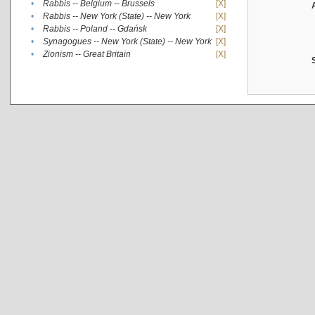
•
Rabbis -- Belgium -- Brussels
[X]
•
Rabbis -- New York (State) -- New York
[X]
•
Rabbis -- Poland -- Gdańsk
[X]
•
Synagogues -- New York (State) -- New York
[X]
•
Zionism -- Great Britain
[X]