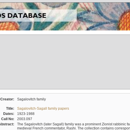
Creator:
Sagalovitch family
Title:
Sagalovitch-Sagall family papers
Dates:
1923-1988
Call No:
2003.097
Abstract:
The Sagalovitch (later Sagall) family was a prominent Zionist rabbinic fa
medieval French commentator, Rashi. The collection contains correspo