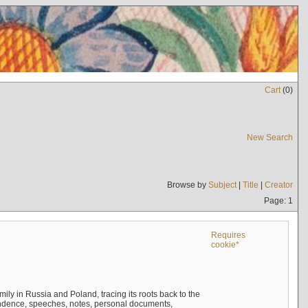
Cart
(
0
)
New Search
Browse by
Subject
|
Title
|
Creator
Page: 1
Requires
cookie*
mily in Russia and Poland, tracing its roots back to the
ndence, speeches, notes, personal documents,