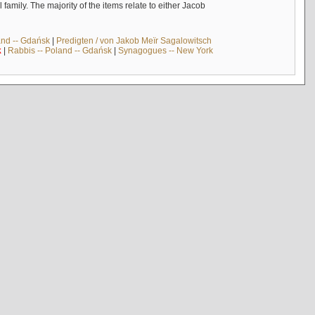
mily. The majority of the items relate to either Jacob
and -- Gdańsk
|
Predigten / von Jakob Meïr Sagalowitsch
k
|
Rabbis -- Poland -- Gdańsk
|
Synagogues -- New York