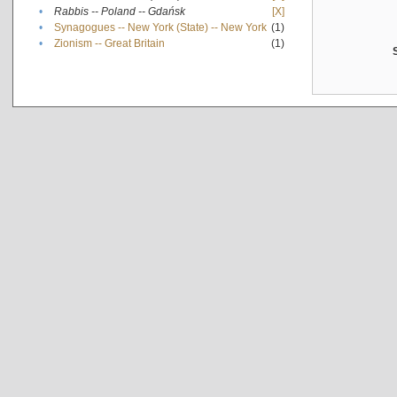
•
Rabbis -- Poland -- Gdańsk
[X]
•
Synagogues -- New York (State) -- New York
(1)
•
Zionism -- Great Britain
(1)