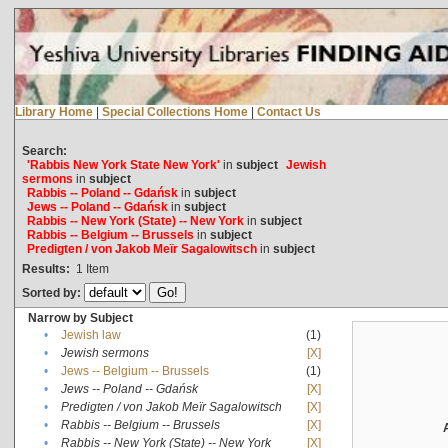
Library Home
|
Special Collections Home
|
Contact Us
Search:
'Rabbis New York State New York'
in
subject
Jewish
sermons
in
subject
Rabbis -- Poland -- Gdańsk
in
subject
Jews -- Poland -- Gdańsk
in
subject
Rabbis -- New York (State) -- New York
in
subject
Rabbis -- Belgium -- Brussels
in
subject
Predigten / von Jakob Meïr Sagalowitsch
in
subject
Results:
1
Item
Sorted by:
Narrow by Subject
•
Jewish law
(1)
•
Jewish sermons
[X]
•
Jews -- Belgium -- Brussels
(1)
•
Jews -- Poland -- Gdańsk
[X]
•
Predigten / von Jakob Meïr Sagalowitsch
[X]
•
Rabbis -- Belgium -- Brussels
[X]
•
Rabbis -- New York (State) -- New York
[X]