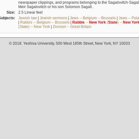
newspaper clippings, and programs belonging to the Sagalovitch-Sagall fa
Meir Sagalovitch or his son Solomon Sagall.
Size:
2.5 Linear feet
Subjects:
Jewish law
|
Jewish sermons
|
Jews -- Belgium -- Brussels
|
Jews -- Pol
|
Rabbis -- Belgium -- Brussels
|
Rabbis
--
New
York
(
State
) --
New
Yor
(State) -- New York
|
Zionism -- Great Britain
© 2018. Yeshiva University, 500 West 185th Street, New York, NY 10033