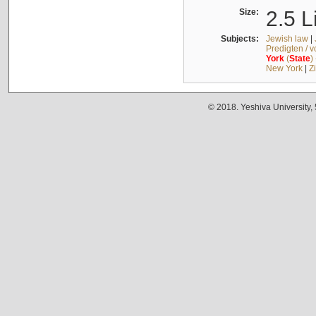
Size:
2.5 L
Subjects:
Jewish law
|
Predigten / 
York
(
State
)
New York
|
Z
© 2018. Yeshiva University,