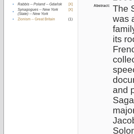
•
Rabbis -- Poland -- Gdańsk
[X]
Abstract:
The S
Synagogues -- New York
[X]
•
(State) -- New York
was a
•
Zionism -- Great Britain
(1)
famil
its r
Fren
colle
speec
docu
and p
Sagal
major
Jacob
Solo