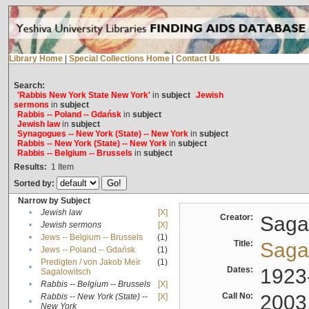
Library Home
|
Special Collections Home
|
Contact Us
Search:
'Rabbis New York State New York'
in
subject
Jewish
sermons
in
subject
Rabbis -- Poland -- Gdańsk
in
subject
Jewish law
in
subject
Synagogues -- New York (State) -- New York
in
subject
Rabbis -- New York (State) -- New York
in
subject
Rabbis -- Belgium -- Brussels
in
subject
Results:
1
Item
Sorted by:
Narrow by Subject
•
Jewish law
[X]
Creator:
Sagal
•
Jewish sermons
[X]
•
Jews -- Belgium -- Brussels
(1)
Title:
Sagal
•
Jews -- Poland -- Gdańsk
(1)
Predigten / von Jakob Meïr
(1)
•
Dates:
1923
Sagalowitsch
•
Rabbis -- Belgium -- Brussels
[X]
Call No:
2003
Rabbis -- New York (State) --
[X]
•
New York