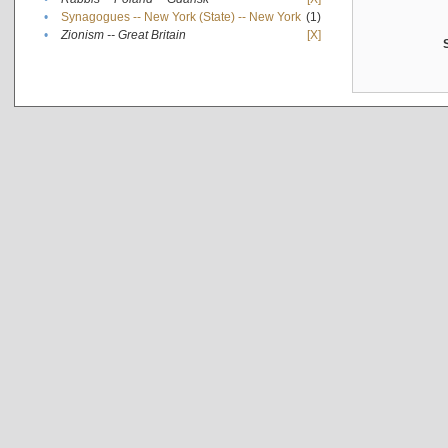
•
Synagogues -- New York (State) -- New York
(1)
•
Zionism -- Great Britain
[X]