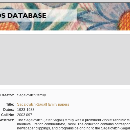
Creator:
Sagalovitch family
Title:
Sagalovitch-Sagall family papers
Dates:
1923-1988
Call No:
2003.097
Abstract:
The Sagalovitch (later Sagall) family was a prominent Zionist rabbinic fa
medieval French commentator, Rashi. The collection contains correspo
newspaper clippings, and programs belonging to the Sagalovitch-Sagall fa