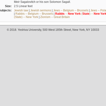
Meir Sagalovitch or his son Solomon Sagall.
Size:
2.5 Linear feet
Subjects:
Jewish law
|
Jewish sermons
|
Jews -- Belgium -- Brussels
|
Jews -- Pol
|
Rabbis -- Belgium -- Brussels
|
Rabbis
--
New
York
(
State
) --
New
Yor
(State) -- New York
|
Zionism -- Great Britain
© 2018. Yeshiva University, 500 West 185th Street, New York, NY 10033