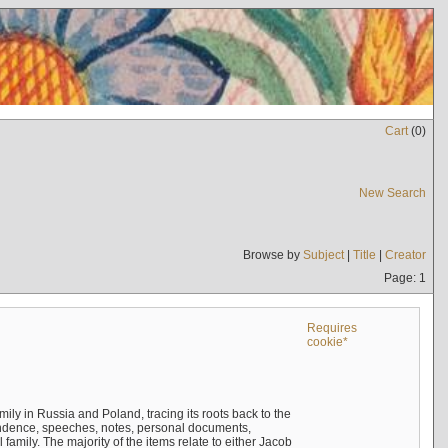
Cart
(
0
)
New Search
Browse by
Subject
|
Title
|
Creator
Page: 1
Requires
cookie*
mily in Russia and Poland, tracing its roots back to the
ndence, speeches, notes, personal documents,
mily. The majority of the items relate to either Jacob