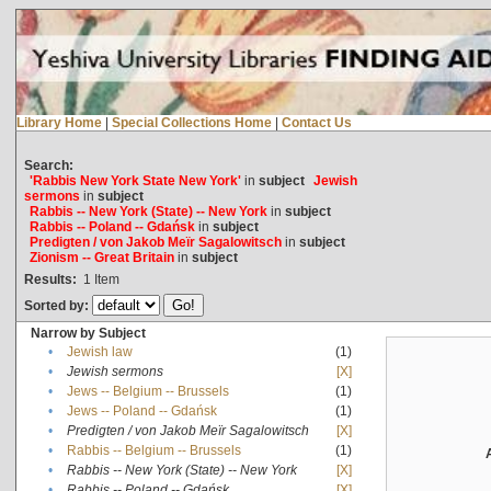
Library Home
|
Special Collections Home
|
Contact Us
Search:
'Rabbis New York State New York'
in
subject
Jewish
sermons
in
subject
Rabbis -- New York (State) -- New York
in
subject
Rabbis -- Poland -- Gdańsk
in
subject
Predigten / von Jakob Meïr Sagalowitsch
in
subject
Zionism -- Great Britain
in
subject
Results:
1
Item
Sorted by:
Narrow by Subject
•
Jewish law
(1)
•
Jewish sermons
[X]
•
Jews -- Belgium -- Brussels
(1)
•
Jews -- Poland -- Gdańsk
(1)
•
Predigten / von Jakob Meïr Sagalowitsch
[X]
•
Rabbis -- Belgium -- Brussels
(1)
•
Rabbis -- New York (State) -- New York
[X]
•
Rabbis -- Poland -- Gdańsk
[X]