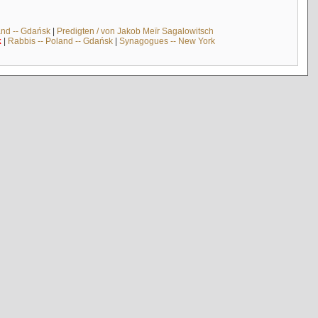
and -- Gdańsk
|
Predigten / von Jakob Meïr Sagalowitsch
k
|
Rabbis -- Poland -- Gdańsk
|
Synagogues -- New York