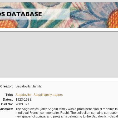
Creator:
Sagalovitch family
Title:
Sagalovitch-Sagall family papers
Dates:
1923-1988
Call No:
2003.097
Abstract:
The Sagalovitch (later Sagall) family was a prominent Zionist rabbinic fa
medieval French commentator, Rashi. The collection contains correspo
newspaper clippings, and programs belonging to the Sagalovitch-Sagall fa