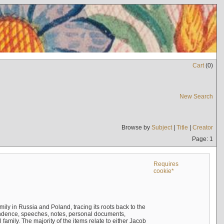
Cart
(
0
)
New Search
Browse by
Subject
|
Title
|
Creator
Page: 1
Requires
cookie*
mily in Russia and Poland, tracing its roots back to the
ndence, speeches, notes, personal documents,
mily. The majority of the items relate to either Jacob