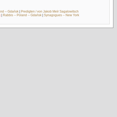
and -- Gdańsk
|
Predigten / von Jakob Meïr Sagalowitsch
k
|
Rabbis -- Poland -- Gdańsk
|
Synagogues -- New York