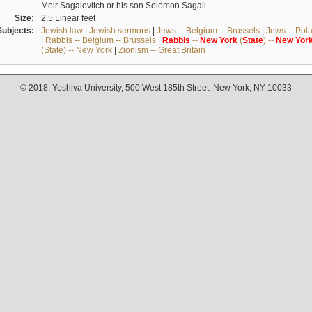
Meir Sagalovitch or his son Solomon Sagall.
Size:
2.5 Linear feet
Subjects:
Jewish law
|
Jewish sermons
|
Jews -- Belgium -- Brussels
|
Jews -- Pol
|
Rabbis -- Belgium -- Brussels
|
Rabbis
--
New
York
(
State
) --
New
Yor
(State) -- New York
|
Zionism -- Great Britain
© 2018. Yeshiva University, 500 West 185th Street, New York, NY 10033