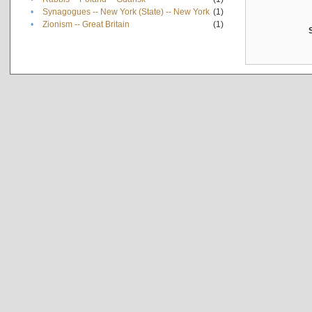
•
Synagogues -- New York (State) -- New York
(1)
•
Zionism -- Great Britain
(1)