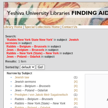
Library Home
|
Special Collections Home
|
Contact Us
Search:
'Rabbis New York State New York'
in
subject
Jewish
sermons
in
subject
Rabbis -- Belgium -- Brussels
in
subject
Jews -- Belgium -- Brussels
in
subject
Rabbis -- New York (State) -- New York
in
subject
Jews -- Poland -- Gdańsk
in
subject
Results:
1
Item
Sorted by:
Narrow by Subject
•
Jewish law
(1)
•
Jewish sermons
[X]
•
Jews -- Belgium -- Brussels
[X]
•
Jews -- Poland -- Gdańsk
[X]
•
Predigten / von Jakob Meïr Sagalowitsch
(1)
•
Rabbis -- Belgium -- Brussels
[X]
•
Rabbis -- New York (State) -- New York
[X]
•
Rabbis -- Poland -- Gdańsk
(1)