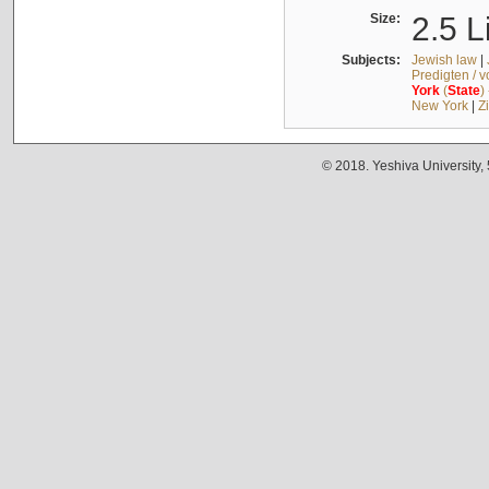
Size:
2.5 L
Subjects:
Jewish law
|
Predigten / 
York
(
State
)
New York
|
Z
© 2018. Yeshiva University,