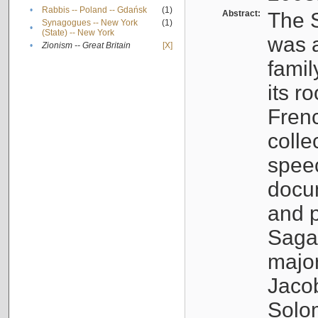
•
Rabbis -- Poland -- Gdańsk
(1)
Abstract:
The S
Synagogues -- New York
(1)
•
(State) -- New York
was a
•
Zionism -- Great Britain
[X]
famil
its r
Fren
colle
speec
docu
and p
Sagal
major
Jacob
Solo