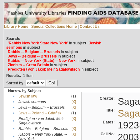
Library Home
|
Special Collections Home
|
Contact Us
Search:
'Rabbis New York State New York'
in
subject
Jewish
sermons
in
subject
Rabbis -- Belgium -- Brussels
in
subject
Jews -- Belgium -- Brussels
in
subject
Rabbis -- New York (State) -- New York
in
subject
Zionism -- Great Britain
in
subject
Predigten / von Jakob Meïr Sagalowitsch
in
subject
Results:
1
Item
Sorted by:
Narrow by Subject
•
Jewish law
(1)
Creator:
Sagal
•
Jewish sermons
[X]
•
Jews -- Belgium -- Brussels
[X]
Title:
Sagal
•
Jews -- Poland -- Gdańsk
(1)
Predigten / von Jakob Meïr
[X]
•
Dates:
1923
Sagalowitsch
•
Rabbis -- Belgium -- Brussels
[X]
Call No:
2003
Rabbis -- New York (State) --
[X]
•
New York