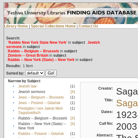
Library Home
|
Special Collections Home
|
Contact Us
Search:
'Rabbis New York State New York'
in
subject
Jewish
sermons
in
subject
Rabbis -- Belgium -- Brussels
in
subject
Zionism -- Great Britain
in
subject
Rabbis -- New York (State) -- New York
in
subject
Results:
1
Item
Sorted by:
Narrow by Subject
•
Jewish law
(1)
Creator:
Sagal
•
Jewish sermons
[X]
•
Jews -- Belgium -- Brussels
(1)
Title:
Sagal
•
Jews -- Poland -- Gdańsk
(1)
Predigten / von Jakob Meïr
(1)
•
Dates:
1923
Sagalowitsch
•
Rabbis -- Belgium -- Brussels
[X]
Call No:
2003
Rabbis -- New York (State) --
[X]
•
New York
•
Rabbis -- Poland -- Gdańsk
(1)
Abstract: