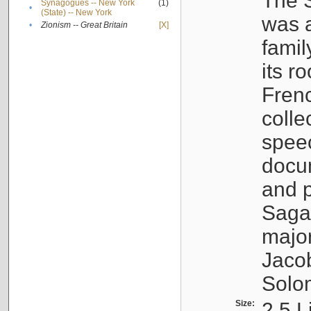
The S
Synagogues -- New York
(1)
•
(State) -- New York
was a
•
Zionism -- Great Britain
[X]
famil
its r
Fren
colle
speec
docu
and p
Sagal
major
Jacob
Solo
Size:
2.5 L