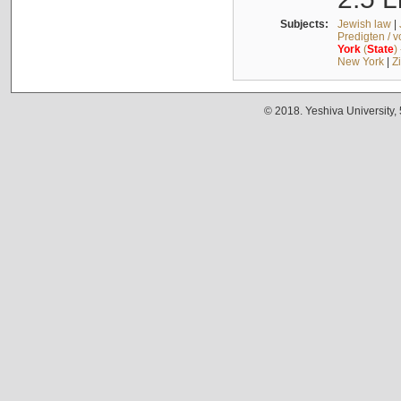
Subjects:
Jewish law
|
Predigten / 
York
(
State
)
New York
|
Z
© 2018. Yeshiva University,