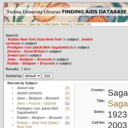
Library Home
|
Special Collections Home
|
Contact Us
Search:
'Rabbis New York State New York'
in
subject
Jewish
sermons
in
subject
Predigten / von Jakob Meïr Sagalowitsch
in
subject
Zionism -- Great Britain
in
subject
Jewish law
in
subject
Jews -- Belgium -- Brussels
in
subject
Rabbis -- Belgium -- Brussels
in
subject
Results:
1
Item
Sorted by:
Narrow by Subject
•
Jewish law
[X]
Creator:
Sagal
•
Jewish sermons
[X]
•
Jews -- Belgium -- Brussels
[X]
Title:
Sagal
•
Jews -- Poland -- Gdańsk
(1)
Predigten / von Jakob Meïr
[X]
•
Dates:
1923
Sagalowitsch
•
Rabbis -- Belgium -- Brussels
[X]
Call No:
2003
Rabbis -- New York (State) --
(1)
•
New York