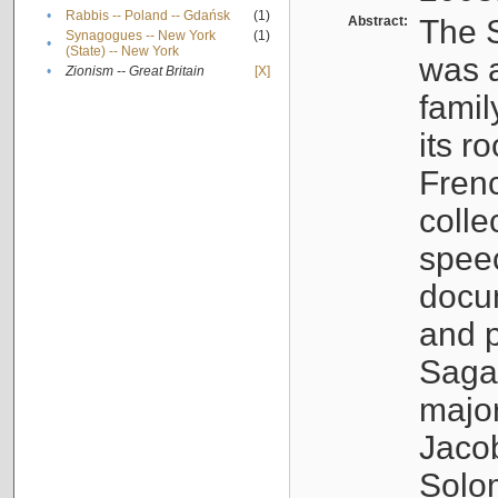
•
Rabbis -- Poland -- Gdańsk
(1)
Abstract:
The S
Synagogues -- New York
(1)
•
(State) -- New York
was a
•
Zionism -- Great Britain
[X]
famil
its r
Fren
colle
speec
docu
and p
Sagal
major
Jacob
Solo