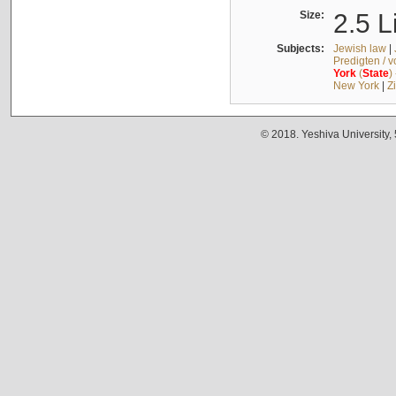
Size:
2.5 L
Subjects:
Jewish law
|
Predigten / 
York
(
State
)
New York
|
Z
© 2018. Yeshiva University,