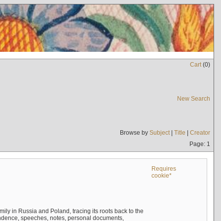
Cart
(
0
)
New Search
Browse by
Subject
|
Title
|
Creator
Page: 1
Requires
cookie*
mily in Russia and Poland, tracing its roots back to the
ndence, speeches, notes, personal documents,