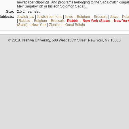
newspaper clippings, and programs belonging to the Sagalovitch-Sagall fa
Meir Sagalovitch or his son Solomon Sagall.
Size:
2.5 Linear feet
Subjects:
Jewish law
|
Jewish sermons
|
Jews -- Belgium -- Brussels
|
Jews -- Pol
|
Rabbis -- Belgium -- Brussels
|
Rabbis
--
New
York
(
State
) --
New
Yor
(State) -- New York
|
Zionism -- Great Britain
© 2018. Yeshiva University, 500 West 185th Street, New York, NY 10033