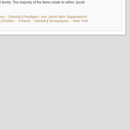
mily. The majority of the items relate to either Jacob
and -- Gdańsk
|
Predigten / von Jakob Meïr Sagalowitsch
k
|
Rabbis -- Poland -- Gdańsk
|
Synagogues -- New York