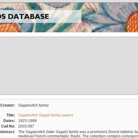
Creator:
Sagalovitch family
Title:
Sagalovitch-Sagall family papers
Dates:
1923-1988
Call No:
2003.097
Abstract:
The Sagalovitch (later Sagall) family was a prominent Zionist rabbinic fa
medieval French commentator, Rashi. The collection contains correspo