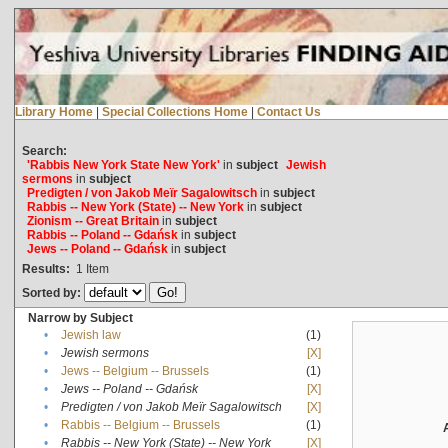
Library Home
|
Special Collections Home
|
Contact Us
Search:
'Rabbis New York State New York'
in
subject
Jewish
sermons
in
subject
Predigten / von Jakob Meïr Sagalowitsch
in
subject
Rabbis -- New York (State) -- New York
in
subject
Zionism -- Great Britain
in
subject
Rabbis -- Poland -- Gdańsk
in
subject
Jews -- Poland -- Gdańsk
in
subject
Results:
1
Item
Sorted by:
Narrow by Subject
•
Jewish law
(1)
•
Jewish sermons
[X]
•
Jews -- Belgium -- Brussels
(1)
•
Jews -- Poland -- Gdańsk
[X]
•
Predigten / von Jakob Meïr Sagalowitsch
[X]
•
Rabbis -- Belgium -- Brussels
(1)
•
Rabbis -- New York (State) -- New York
[X]