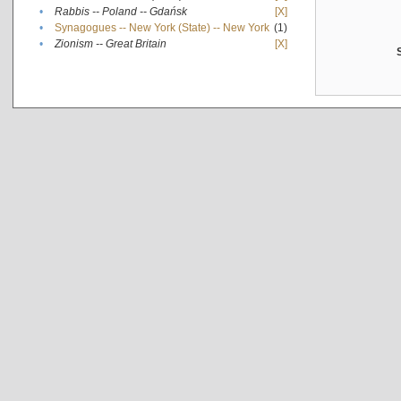
•
Rabbis -- Poland -- Gdańsk
[X]
•
Synagogues -- New York (State) -- New York
(1)
•
Zionism -- Great Britain
[X]