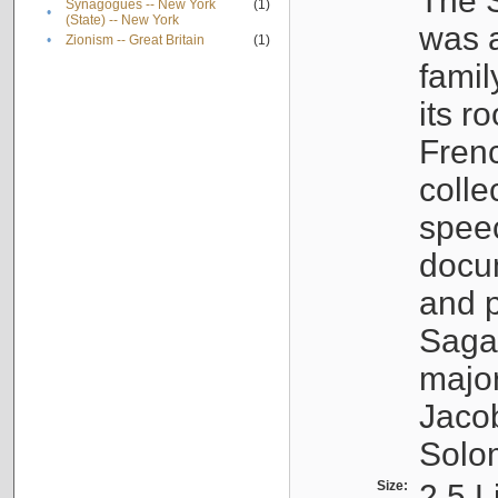
The S
Synagogues -- New York
(1)
•
(State) -- New York
was a
•
Zionism -- Great Britain
(1)
famil
its r
Fren
colle
speec
docu
and p
Sagal
major
Jacob
Solo
Size:
2.5 L