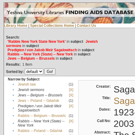
Library Home
|
Special Collections Home
|
Contact Us
Search:
'Rabbis New York State New York'
in
subject
Jewish
sermons
in
subject
Predigten / von Jakob Meïr Sagalowitsch
in
subject
Rabbis -- New York (State) -- New York
in
subject
Jews -- Belgium -- Brussels
in
subject
Results:
1
Item
Sorted by:
Narrow by Subject
•
Jewish law
(1)
Creator:
Sagal
•
Jewish sermons
[X]
•
Jews -- Belgium -- Brussels
[X]
Title:
Sagal
•
Jews -- Poland -- Gdańsk
(1)
Predigten / von Jakob Meïr
[X]
•
Dates:
1923
Sagalowitsch
•
Rabbis -- Belgium -- Brussels
(1)
Call No:
2003
Rabbis -- New York (State) --
[X]
•
New York
•
Rabbis -- Poland -- Gdańsk
(1)
Abstract: