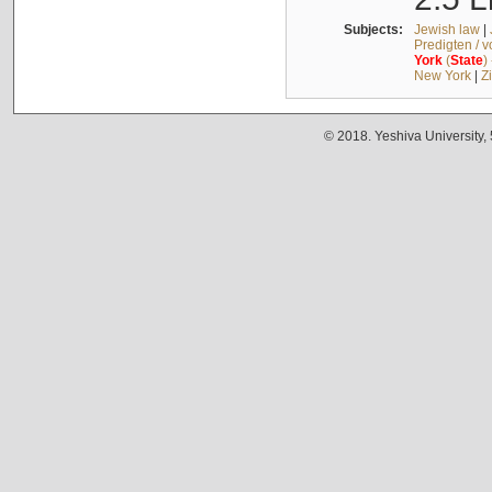
Subjects:
Jewish law
|
Predigten / 
York
(
State
)
New York
|
Z
© 2018. Yeshiva University,