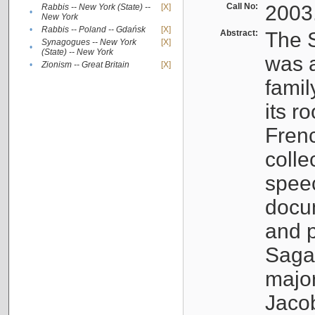
Call No:
2003
Rabbis -- New York (State) --
[X]
•
New York
•
Rabbis -- Poland -- Gdańsk
[X]
Abstract:
The S
Synagogues -- New York
[X]
•
(State) -- New York
was a
•
Zionism -- Great Britain
[X]
famil
its r
Fren
colle
speec
docu
and p
Sagal
major
Jacob