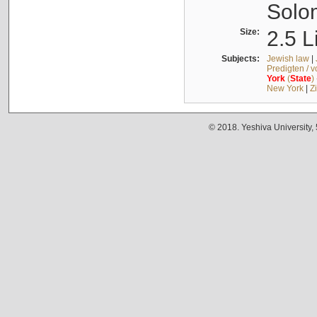
Solo
Size:
2.5 L
Subjects:
Jewish law
|
Predigten / 
York
(
State
)
New York
|
Z
© 2018. Yeshiva University,