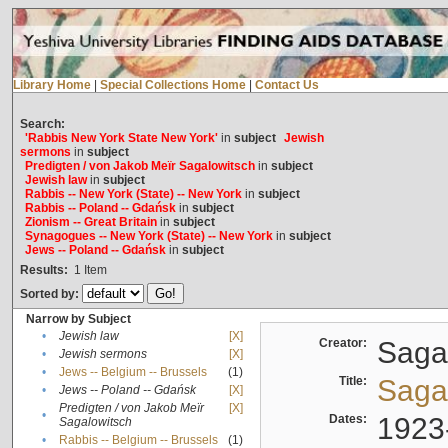
Library Home
|
Special Collections Home
|
Contact Us
Search:
'Rabbis New York State New York'
in
subject
Jewish
sermons
in
subject
Predigten / von Jakob Meïr Sagalowitsch
in
subject
Jewish law
in
subject
Rabbis -- New York (State) -- New York
in
subject
Rabbis -- Poland -- Gdańsk
in
subject
Zionism -- Great Britain
in
subject
Synagogues -- New York (State) -- New York
in
subject
Jews -- Poland -- Gdańsk
in
subject
Results:
1
Item
Sorted by:
Narrow by Subject
•
Jewish law
[X]
Creator:
Sagal
•
Jewish sermons
[X]
•
Jews -- Belgium -- Brussels
(1)
Title:
Sagal
•
Jews -- Poland -- Gdańsk
[X]
Predigten / von Jakob Meïr
[X]
•
Dates:
1923
Sagalowitsch
•
Rabbis -- Belgium -- Brussels
(1)