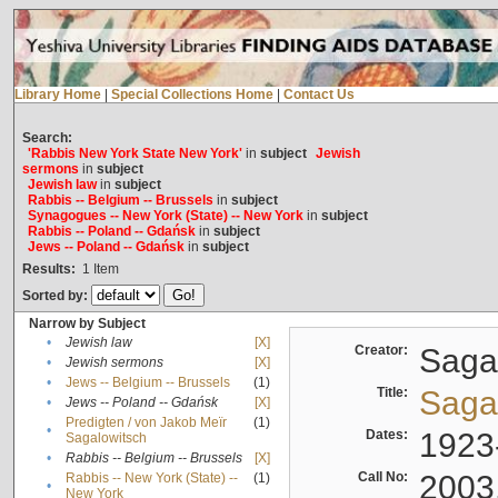
Library Home
|
Special Collections Home
|
Contact Us
Search:
'Rabbis New York State New York'
in
subject
Jewish
sermons
in
subject
Jewish law
in
subject
Rabbis -- Belgium -- Brussels
in
subject
Synagogues -- New York (State) -- New York
in
subject
Rabbis -- Poland -- Gdańsk
in
subject
Jews -- Poland -- Gdańsk
in
subject
Results:
1
Item
Sorted by:
Narrow by Subject
•
Jewish law
[X]
Creator:
Sagal
•
Jewish sermons
[X]
•
Jews -- Belgium -- Brussels
(1)
Title:
Sagal
•
Jews -- Poland -- Gdańsk
[X]
Predigten / von Jakob Meïr
(1)
•
Dates:
1923
Sagalowitsch
•
Rabbis -- Belgium -- Brussels
[X]
Call No:
2003
Rabbis -- New York (State) --
(1)
•
New York