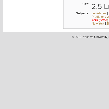
Size:
2.5 L
Subjects:
Jewish law
|
Predigten / 
York
(
State
)
New York
|
Z
© 2018. Yeshiva University,