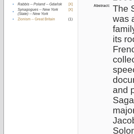
•
Rabbis -- Poland -- Gdańsk
[X]
Abstract:
The S
Synagogues -- New York
[X]
•
(State) -- New York
was a
•
Zionism -- Great Britain
(1)
famil
its r
Fren
colle
speec
docu
and p
Sagal
major
Jacob
Solo