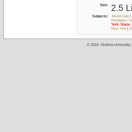
Size:
2.5 L
Subjects:
Jewish law
|
Predigten / 
York
(
State
)
New York
|
Z
© 2018. Yeshiva University,