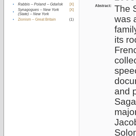
•
Rabbis -- Poland -- Gdańsk
[X]
Abstract:
The S
Synagogues -- New York
[X]
•
(State) -- New York
was a
•
Zionism -- Great Britain
(1)
famil
its r
Fren
colle
speec
docu
and p
Sagal
major
Jacob
Solo