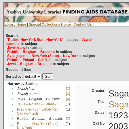
Library Home
|
Special Collections Home
|
Contact Us
Search:
'Rabbis New York State New York'
in
subject
Jewish
sermons
in
subject
Jewish law
in
subject
Rabbis -- Belgium -- Brussels
in
subject
Synagogues -- New York (State) -- New York
in
subject
Rabbis -- Poland -- Gdańsk
in
subject
Jews -- Belgium -- Brussels
in
subject
Results:
1
Item
Sorted by:
Narrow by Subject
•
Jewish law
[X]
Creator:
Sagal
•
Jewish sermons
[X]
•
Jews -- Belgium -- Brussels
[X]
Title:
Sagal
•
Jews -- Poland -- Gdańsk
(1)
Predigten / von Jakob Meïr
(1)
•
Dates:
1923
Sagalowitsch
•
Rabbis -- Belgium -- Brussels
[X]
Call No:
2003
Rabbis -- New York (State) --
(1)
•
New York