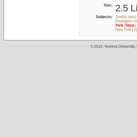
Size:
2.5 L
Subjects:
Jewish law
|
Predigten / 
York
(
State
)
New York
|
Z
© 2018. Yeshiva University,