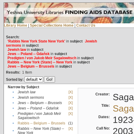
Library Home
|
Special Collections Home
|
Contact Us
Search:
'Rabbis New York State New York'
in
subject
Jewish
sermons
in
subject
Jewish law
in
subject
Jews -- Poland -- Gdańsk
in
subject
Predigten / von Jakob Meïr Sagalowitsch
in
subject
Rabbis -- New York (State) -- New York
in
subject
Jews -- Belgium -- Brussels
in
subject
Results:
1
Item
Sorted by:
Narrow by Subject
•
Jewish law
[X]
Creator:
Sagal
•
Jewish sermons
[X]
•
Jews -- Belgium -- Brussels
[X]
Title:
Sagal
•
Jews -- Poland -- Gdańsk
[X]
Predigten / von Jakob Meïr
[X]
•
Dates:
1923
Sagalowitsch
•
Rabbis -- Belgium -- Brussels
(1)
Call No:
2003
Rabbis -- New York (State) --
[X]
•
New York