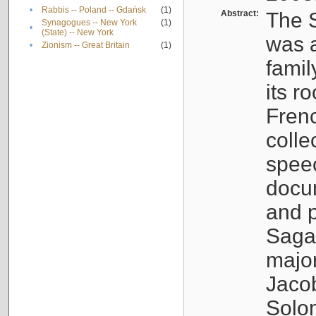
•
Rabbis -- Poland -- Gdańsk
(1)
Abstract:
The S
Synagogues -- New York
(1)
•
(State) -- New York
was a
•
Zionism -- Great Britain
(1)
famil
its r
Fren
colle
speec
docu
and p
Sagal
major
Jacob
Solo