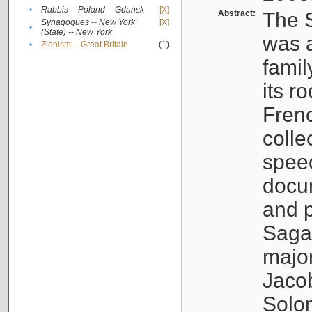
•
Rabbis -- Poland -- Gdańsk
[X]
Abstract:
The S
Synagogues -- New York
[X]
•
(State) -- New York
was a
•
Zionism -- Great Britain
(1)
famil
its r
Fren
colle
speec
docu
and p
Sagal
major
Jacob
Solo