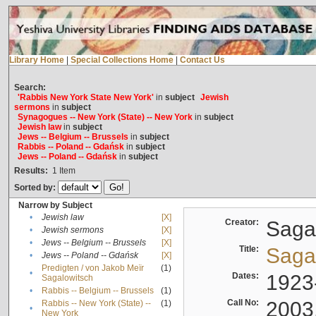
Library Home
|
Special Collections Home
|
Contact Us
Search:
'Rabbis New York State New York'
in
subject
Jewish
sermons
in
subject
Synagogues -- New York (State) -- New York
in
subject
Jewish law
in
subject
Jews -- Belgium -- Brussels
in
subject
Rabbis -- Poland -- Gdańsk
in
subject
Jews -- Poland -- Gdańsk
in
subject
Results:
1
Item
Sorted by:
Narrow by Subject
•
Jewish law
[X]
Creator:
Sagal
•
Jewish sermons
[X]
•
Jews -- Belgium -- Brussels
[X]
Title:
Sagal
•
Jews -- Poland -- Gdańsk
[X]
Predigten / von Jakob Meïr
(1)
•
Dates:
1923
Sagalowitsch
•
Rabbis -- Belgium -- Brussels
(1)
Call No:
2003
Rabbis -- New York (State) --
(1)
•
New York