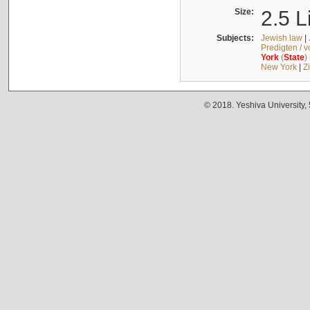
Size:
2.5 L
Subjects:
Jewish law
|
Predigten / 
York
(
State
)
New York
|
Z
© 2018. Yeshiva University,