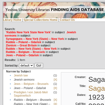
Library Home
|
Special Collections Home
|
Contact Us
Search:
'Rabbis New York State New York'
in
subject
Jewish
sermons
in
subject
Synagogues -- New York (State) -- New York
in
subject
Rabbis -- Poland -- Gdańsk
in
subject
Zionism -- Great Britain
in
subject
Rabbis -- New York (State) -- New York
in
subject
Rabbis -- Belgium -- Brussels
in
subject
Jews -- Poland -- Gdańsk
in
subject
Results:
1
Item
Sorted by:
Narrow by Subject
•
Jewish law
(1)
Creator:
Sagal
•
Jewish sermons
[X]
•
Jews -- Belgium -- Brussels
(1)
Title:
Sagal
•
Jews -- Poland -- Gdańsk
[X]
Predigten / von Jakob Meïr
(1)
•
Dates:
1923
Sagalowitsch
•
Rabbis -- Belgium -- Brussels
[X]
Call No:
Rabbis -- New York (State) --
[X]