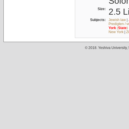
Solo
Size:
2.5 L
Subjects:
Jewish law
|
Predigten / 
York
(
State
)
New York
|
Z
© 2018. Yeshiva University,