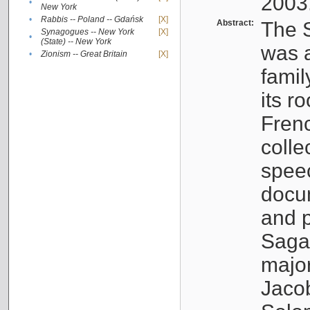
2003
•
New York
•
Rabbis -- Poland -- Gdańsk
[X]
Abstract:
The S
Synagogues -- New York
[X]
•
(State) -- New York
was a
•
Zionism -- Great Britain
[X]
famil
its r
Fren
colle
speec
docu
and p
Sagal
major
Jacob