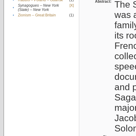
•
Rabbis -- Poland -- Gdańsk
(1)
Abstract:
The S
Synagogues -- New York
[X]
•
(State) -- New York
was a
•
Zionism -- Great Britain
(1)
famil
its r
Fren
colle
speec
docu
and p
Sagal
major
Jacob
Solo