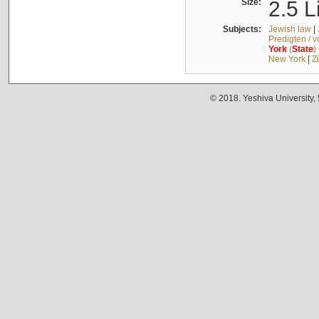
Size:
2.5 L
Subjects:
Jewish law
|
Predigten / 
York
(
State
)
New York
|
Z
© 2018. Yeshiva University,