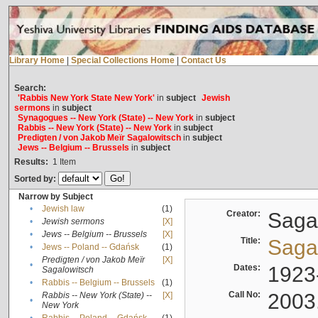
Library Home
|
Special Collections Home
|
Contact Us
Search:
'Rabbis New York State New York'
in
subject
Jewish
sermons
in
subject
Synagogues -- New York (State) -- New York
in
subject
Rabbis -- New York (State) -- New York
in
subject
Predigten / von Jakob Meïr Sagalowitsch
in
subject
Jews -- Belgium -- Brussels
in
subject
Results:
1
Item
Sorted by:
Narrow by Subject
•
Jewish law
(1)
Creator:
Sagal
•
Jewish sermons
[X]
•
Jews -- Belgium -- Brussels
[X]
Title:
Sagal
•
Jews -- Poland -- Gdańsk
(1)
Predigten / von Jakob Meïr
[X]
•
Dates:
1923
Sagalowitsch
•
Rabbis -- Belgium -- Brussels
(1)
Call No:
2003
Rabbis -- New York (State) --
[X]
•
New York