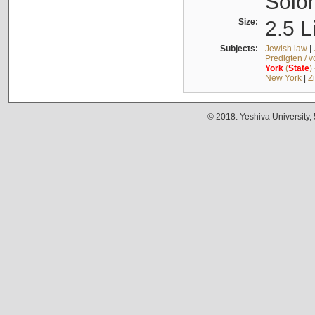
Solo
Size:
2.5 L
Subjects:
Jewish law
|
Predigten / 
York
(
State
)
New York
|
Z
© 2018. Yeshiva University,