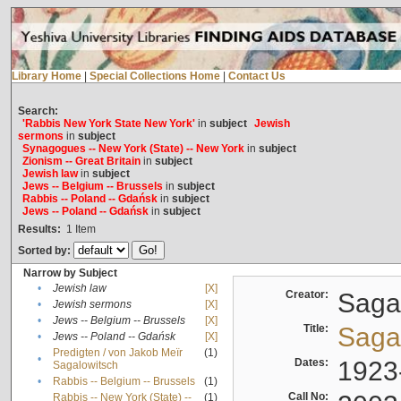
Library Home
|
Special Collections Home
|
Contact Us
Search:
'Rabbis New York State New York'
in
subject
Jewish
sermons
in
subject
Synagogues -- New York (State) -- New York
in
subject
Zionism -- Great Britain
in
subject
Jewish law
in
subject
Jews -- Belgium -- Brussels
in
subject
Rabbis -- Poland -- Gdańsk
in
subject
Jews -- Poland -- Gdańsk
in
subject
Results:
1
Item
Sorted by:
Narrow by Subject
•
Jewish law
[X]
Creator:
Sagal
•
Jewish sermons
[X]
•
Jews -- Belgium -- Brussels
[X]
Title:
Sagal
•
Jews -- Poland -- Gdańsk
[X]
Predigten / von Jakob Meïr
(1)
•
Dates:
1923
Sagalowitsch
•
Rabbis -- Belgium -- Brussels
(1)
Call No:
Rabbis -- New York (State) --
(1)