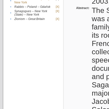
2003
•
New York
•
Rabbis -- Poland -- Gdańsk
[X]
Abstract:
The S
Synagogues -- New York
[X]
•
(State) -- New York
was a
•
Zionism -- Great Britain
[X]
famil
its r
Fren
colle
speec
docu
and p
Sagal
major
Jacob