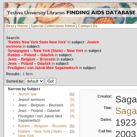
Library Home
|
Special Collections Home
|
Contact Us
Search:
'Rabbis New York State New York'
in
subject
Jewish
sermons
in
subject
Synagogues -- New York (State) -- New York
in
subject
Rabbis -- Poland -- Gdańsk
in
subject
Jews -- Belgium -- Brussels
in
subject
Jews -- Poland -- Gdańsk
in
subject
Predigten / von Jakob Meïr Sagalowitsch
in
subject
Results:
1
Item
Sorted by:
Narrow by Subject
•
Jewish law
(1)
Creator:
Sagal
•
Jewish sermons
[X]
•
Jews -- Belgium -- Brussels
[X]
Title:
Sagal
•
Jews -- Poland -- Gdańsk
[X]
Predigten / von Jakob Meïr
[X]
•
Dates:
1923
Sagalowitsch
•
Rabbis -- Belgium -- Brussels
(1)
Call No:
2003
Rabbis -- New York (State) --
(1)
•
New York