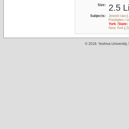
Size:
2.5 L
Subjects:
Jewish law
|
Predigten / 
York
(
State
)
New York
|
Z
© 2018. Yeshiva University,