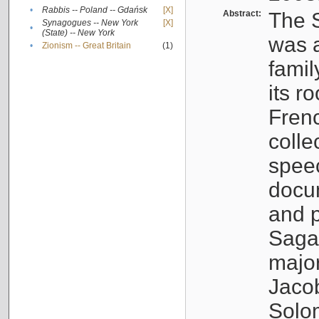
•
Rabbis -- Poland -- Gdańsk
[X]
Abstract:
The S
Synagogues -- New York
[X]
•
(State) -- New York
was a
•
Zionism -- Great Britain
(1)
famil
its r
Fren
colle
speec
docu
and p
Sagal
major
Jacob
Solo