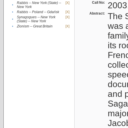
Call No:
2003
Rabbis -- New York (State) --
[X]
•
New York
•
Rabbis -- Poland -- Gdańsk
[X]
Abstract:
The S
Synagogues -- New York
[X]
•
(State) -- New York
was a
•
Zionism -- Great Britain
[X]
famil
its r
Fren
colle
speec
docu
and p
Sagal
major
Jacob