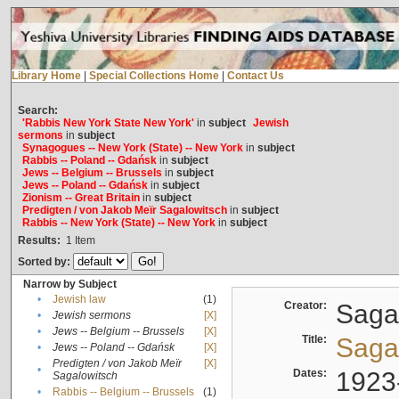
Library Home
|
Special Collections Home
|
Contact Us
Search:
'Rabbis New York State New York'
in
subject
Jewish
sermons
in
subject
Synagogues -- New York (State) -- New York
in
subject
Rabbis -- Poland -- Gdańsk
in
subject
Jews -- Belgium -- Brussels
in
subject
Jews -- Poland -- Gdańsk
in
subject
Zionism -- Great Britain
in
subject
Predigten / von Jakob Meïr Sagalowitsch
in
subject
Rabbis -- New York (State) -- New York
in
subject
Results:
1
Item
Sorted by:
Narrow by Subject
•
Jewish law
(1)
Creator:
Sagal
•
Jewish sermons
[X]
•
Jews -- Belgium -- Brussels
[X]
Title:
Sagal
•
Jews -- Poland -- Gdańsk
[X]
Predigten / von Jakob Meïr
[X]
•
Dates:
1923
Sagalowitsch
•
Rabbis -- Belgium -- Brussels
(1)