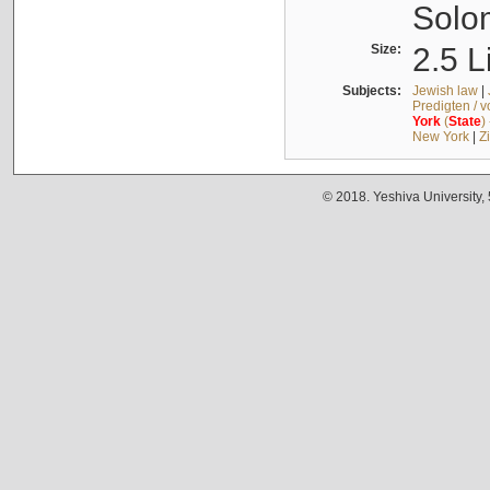
Solo
Size:
2.5 L
Subjects:
Jewish law
|
Predigten / 
York
(
State
)
New York
|
Z
© 2018. Yeshiva University,