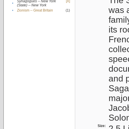
The S
Synagogues -- New York
[X]
•
(State) -- New York
was a
•
Zionism -- Great Britain
(1)
famil
its r
Fren
colle
speec
docu
and p
Sagal
major
Jacob
Solo
Size:
2.5 L