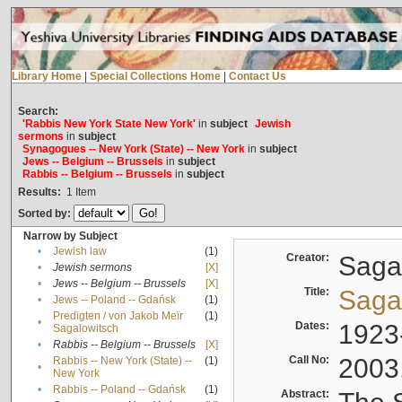
Library Home
|
Special Collections Home
|
Contact Us
Search:
'Rabbis New York State New York'
in
subject
Jewish
sermons
in
subject
Synagogues -- New York (State) -- New York
in
subject
Jews -- Belgium -- Brussels
in
subject
Rabbis -- Belgium -- Brussels
in
subject
Results:
1
Item
Sorted by:
Narrow by Subject
•
Jewish law
(1)
Creator:
Sagal
•
Jewish sermons
[X]
•
Jews -- Belgium -- Brussels
[X]
Title:
Sagal
•
Jews -- Poland -- Gdańsk
(1)
Predigten / von Jakob Meïr
(1)
•
Dates:
1923
Sagalowitsch
•
Rabbis -- Belgium -- Brussels
[X]
Call No:
2003
Rabbis -- New York (State) --
(1)
•
New York
•
Rabbis -- Poland -- Gdańsk
(1)
Abstract: