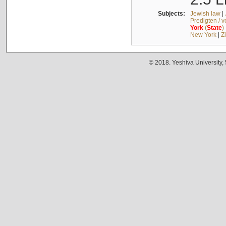
Subjects:
Jewish law
|
Predigten / 
York
(
State
)
New York
|
Z
© 2018. Yeshiva University,