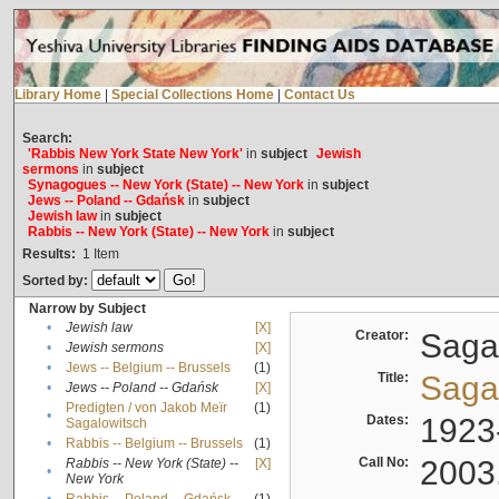
Library Home
|
Special Collections Home
|
Contact Us
Search:
'Rabbis New York State New York'
in
subject
Jewish
sermons
in
subject
Synagogues -- New York (State) -- New York
in
subject
Jews -- Poland -- Gdańsk
in
subject
Jewish law
in
subject
Rabbis -- New York (State) -- New York
in
subject
Results:
1
Item
Sorted by:
Narrow by Subject
•
Jewish law
[X]
Creator:
Sagal
•
Jewish sermons
[X]
•
Jews -- Belgium -- Brussels
(1)
Title:
Sagal
•
Jews -- Poland -- Gdańsk
[X]
Predigten / von Jakob Meïr
(1)
•
Dates:
1923
Sagalowitsch
•
Rabbis -- Belgium -- Brussels
(1)
Call No:
2003
Rabbis -- New York (State) --
[X]
•
New York