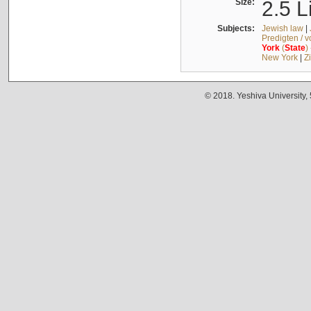
Size:
2.5 L
Subjects:
Jewish law
|
Predigten / 
York
(
State
)
New York
|
Z
© 2018. Yeshiva University,