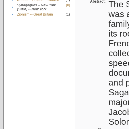
•
Rabbis -- Poland -- Gdańsk
(1)
Abstract:
The S
Synagogues -- New York
[X]
•
(State) -- New York
was a
•
Zionism -- Great Britain
(1)
famil
its r
Fren
colle
speec
docu
and p
Sagal
major
Jacob
Solo