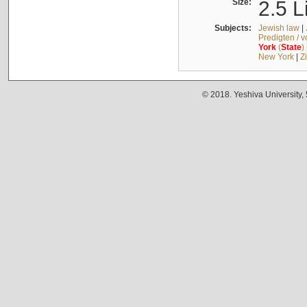
Size:
2.5 L
Subjects:
Jewish law
|
Predigten / 
York
(
State
)
New York
|
Z
© 2018. Yeshiva University,