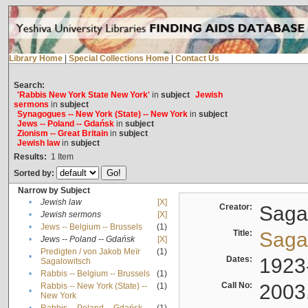
Library Home
|
Special Collections Home
|
Contact Us
Search:
'Rabbis New York State New York'
in
subject
Jewish
sermons
in
subject
Synagogues -- New York (State) -- New York
in
subject
Jews -- Poland -- Gdańsk
in
subject
Zionism -- Great Britain
in
subject
Jewish law
in
subject
Results:
1
Item
Sorted by:
Narrow by Subject
•
Jewish law
[X]
Creator:
Sagal
•
Jewish sermons
[X]
•
Jews -- Belgium -- Brussels
(1)
Title:
Sagal
•
Jews -- Poland -- Gdańsk
[X]
Predigten / von Jakob Meïr
(1)
•
Dates:
1923
Sagalowitsch
•
Rabbis -- Belgium -- Brussels
(1)
Call No:
2003
Rabbis -- New York (State) --
(1)
•
New York