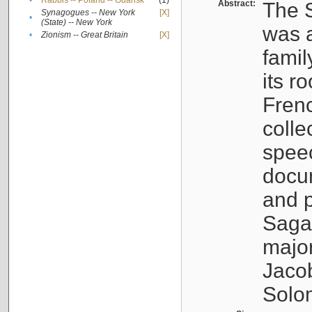
•
Rabbis -- Poland -- Gdańsk
(1)
Abstract:
The S
Synagogues -- New York
[X]
•
(State) -- New York
was a
•
Zionism -- Great Britain
[X]
famil
its r
Fren
colle
speec
docu
and p
Sagal
major
Jacob
Solo