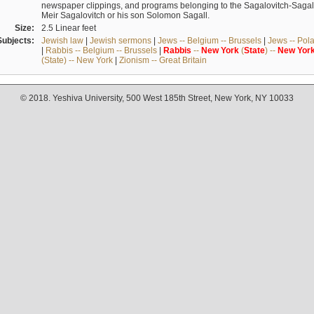
newspaper clippings, and programs belonging to the Sagalovitch-Sagall fa
Meir Sagalovitch or his son Solomon Sagall.
Size:
2.5 Linear feet
Subjects:
Jewish law
|
Jewish sermons
|
Jews -- Belgium -- Brussels
|
Jews -- Pol
|
Rabbis -- Belgium -- Brussels
|
Rabbis
--
New
York
(
State
) --
New
Yor
(State) -- New York
|
Zionism -- Great Britain
© 2018. Yeshiva University, 500 West 185th Street, New York, NY 10033