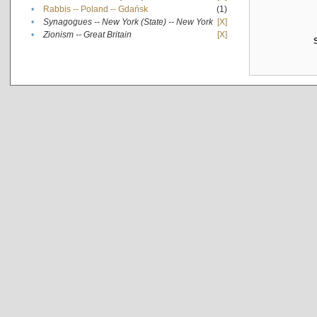
•
Rabbis -- Poland -- Gdańsk
(1)
•
Synagogues -- New York (State) -- New York
[X]
•
Zionism -- Great Britain
[X]