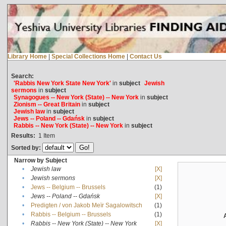
Library Home
|
Special Collections Home
|
Contact Us
Search:
'Rabbis New York State New York'
in
subject
Jewish
sermons
in
subject
Synagogues -- New York (State) -- New York
in
subject
Zionism -- Great Britain
in
subject
Jewish law
in
subject
Jews -- Poland -- Gdańsk
in
subject
Rabbis -- New York (State) -- New York
in
subject
Results:
1
Item
Sorted by:
Narrow by Subject
•
Jewish law
[X]
•
Jewish sermons
[X]
•
Jews -- Belgium -- Brussels
(1)
•
Jews -- Poland -- Gdańsk
[X]
•
Predigten / von Jakob Meïr Sagalowitsch
(1)
•
Rabbis -- Belgium -- Brussels
(1)
•
Rabbis -- New York (State) -- New York
[X]