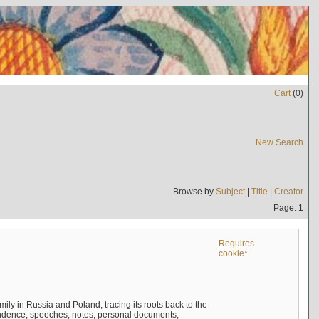
Cart
(
0
)
New Search
Browse by
Subject
|
Title
|
Creator
Page: 1
Requires
cookie*
mily in Russia and Poland, tracing its roots back to the
ndence, speeches, notes, personal documents,