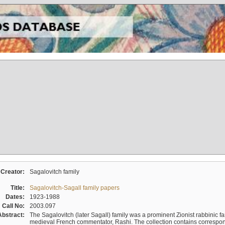
Creator:
Sagalovitch family
Title:
Sagalovitch-Sagall family papers
Dates:
1923-1988
Call No:
2003.097
Abstract:
The Sagalovitch (later Sagall) family was a prominent Zionist rabbinic fa
medieval French commentator, Rashi. The collection contains correspo