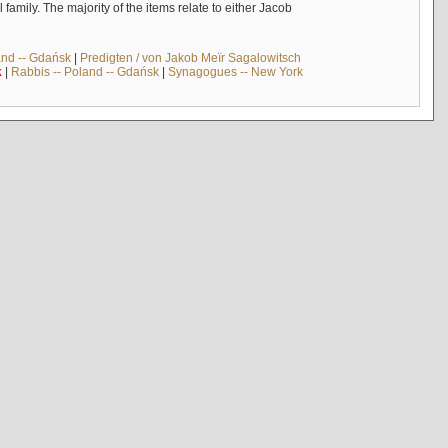
mily. The majority of the items relate to either Jacob
and -- Gdańsk
|
Predigten / von Jakob Meïr Sagalowitsch
k
|
Rabbis -- Poland -- Gdańsk
|
Synagogues -- New York