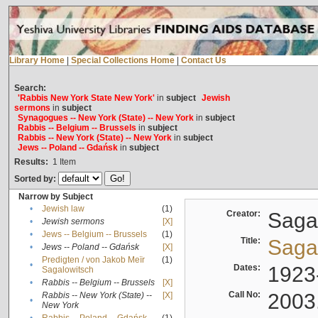
Library Home
|
Special Collections Home
|
Contact Us
Search:
'Rabbis New York State New York'
in
subject
Jewish
sermons
in
subject
Synagogues -- New York (State) -- New York
in
subject
Rabbis -- Belgium -- Brussels
in
subject
Rabbis -- New York (State) -- New York
in
subject
Jews -- Poland -- Gdańsk
in
subject
Results:
1
Item
Sorted by:
Narrow by Subject
•
Jewish law
(1)
Creator:
Sagal
•
Jewish sermons
[X]
•
Jews -- Belgium -- Brussels
(1)
Title:
Sagal
•
Jews -- Poland -- Gdańsk
[X]
Predigten / von Jakob Meïr
(1)
•
Dates:
1923
Sagalowitsch
•
Rabbis -- Belgium -- Brussels
[X]
Call No:
2003
Rabbis -- New York (State) --
[X]
•
New York