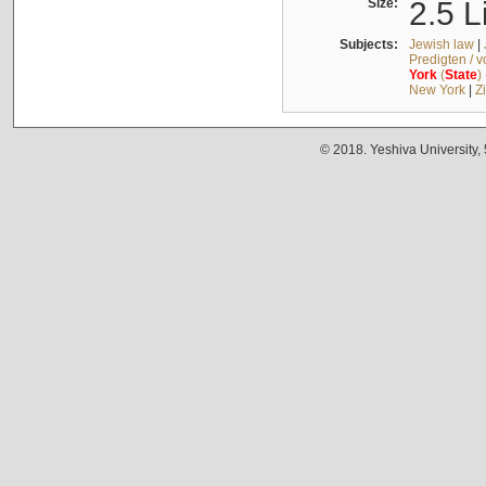
Size:
2.5 L
Subjects:
Jewish law
|
Predigten / 
York
(
State
)
New York
|
Z
© 2018. Yeshiva University,