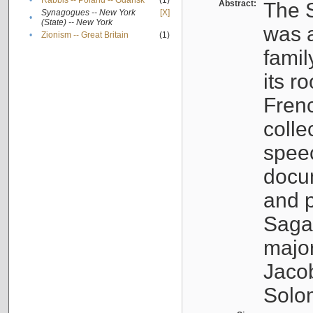
•
Rabbis -- Poland -- Gdańsk
(1)
Abstract:
The S
Synagogues -- New York
[X]
•
(State) -- New York
was a
•
Zionism -- Great Britain
(1)
famil
its r
Fren
colle
speec
docu
and p
Sagal
major
Jacob
Solo