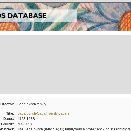
Creator:
Sagalovitch family
Title:
Sagalovitch-Sagall family papers
Dates:
1923-1988
Call No:
2003.097
Abstract:
The Sagalovitch (later Sagall) family was a prominent Zionist rabbinic fa