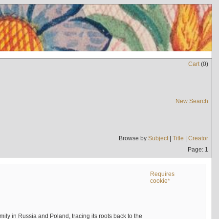
Cart
(
0
)
New Search
Browse by
Subject
|
Title
|
Creator
Page: 1
Requires
cookie*
mily in Russia and Poland, tracing its roots back to the