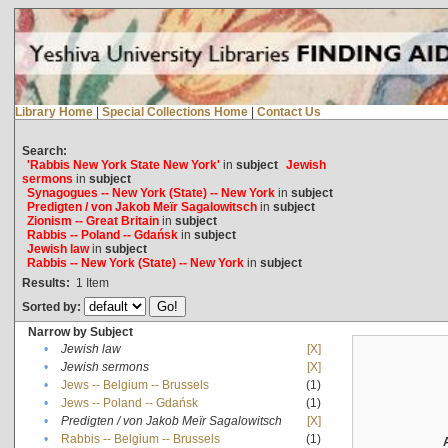
Library Home
|
Special Collections Home
|
Contact Us
Search:
'Rabbis New York State New York'
in
subject
Jewish
sermons
in
subject
Synagogues -- New York (State) -- New York
in
subject
Predigten / von Jakob Meïr Sagalowitsch
in
subject
Zionism -- Great Britain
in
subject
Rabbis -- Poland -- Gdańsk
in
subject
Jewish law
in
subject
Rabbis -- New York (State) -- New York
in
subject
Results:
1
Item
Sorted by:
Narrow by Subject
•
Jewish law
[X]
•
Jewish sermons
[X]
•
Jews -- Belgium -- Brussels
(1)
•
Jews -- Poland -- Gdańsk
(1)
•
Predigten / von Jakob Meïr Sagalowitsch
[X]
•
Rabbis -- Belgium -- Brussels
(1)