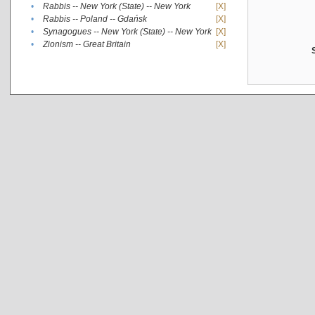
•
Rabbis -- New York (State) -- New York
[X]
•
Rabbis -- Poland -- Gdańsk
[X]
•
Synagogues -- New York (State) -- New York
[X]
•
Zionism -- Great Britain
[X]