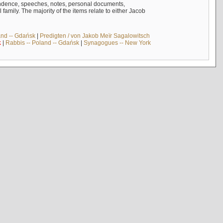
ndence, speeches, notes, personal documents,
mily. The majority of the items relate to either Jacob
and -- Gdańsk
|
Predigten / von Jakob Meïr Sagalowitsch
k
|
Rabbis -- Poland -- Gdańsk
|
Synagogues -- New York