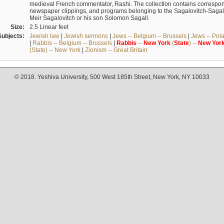
medieval French commentator, Rashi. The collection contains correspo
newspaper clippings, and programs belonging to the Sagalovitch-Sagall fa
Meir Sagalovitch or his son Solomon Sagall.
Size:
2.5 Linear feet
Subjects:
Jewish law
|
Jewish sermons
|
Jews -- Belgium -- Brussels
|
Jews -- Pol
|
Rabbis -- Belgium -- Brussels
|
Rabbis
--
New
York
(
State
) --
New
Yor
(State) -- New York
|
Zionism -- Great Britain
© 2018. Yeshiva University, 500 West 185th Street, New York, NY 10033