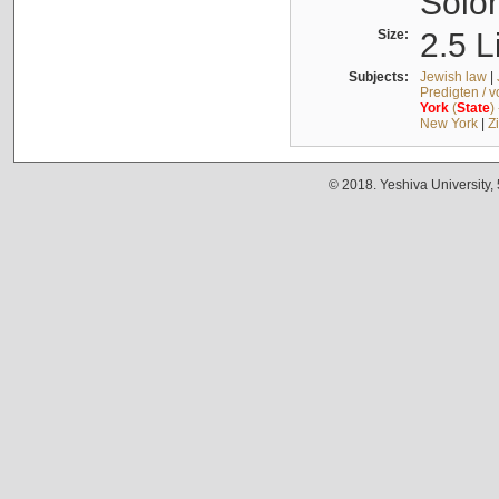
Solo
Size:
2.5 L
Subjects:
Jewish law
|
Predigten / 
York
(
State
)
New York
|
Z
© 2018. Yeshiva University,