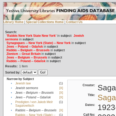
Library Home
|
Special Collections Home
|
Contact Us
Search:
'Rabbis New York State New York'
in
subject
Jewish
sermons
in
subject
Synagogues -- New York (State) -- New York
in
subject
Jews -- Poland -- Gdańsk
in
subject
Rabbis -- Belgium -- Brussels
in
subject
Zionism -- Great Britain
in
subject
Jews -- Belgium -- Brussels
in
subject
Rabbis -- Poland -- Gdańsk
in
subject
Results:
1
Item
Sorted by:
Narrow by Subject
•
Jewish law
(1)
Creator:
Sagal
•
Jewish sermons
[X]
•
Jews -- Belgium -- Brussels
[X]
Title:
Sagal
•
Jews -- Poland -- Gdańsk
[X]
Predigten / von Jakob Meïr
(1)
•
Dates:
1923
Sagalowitsch
•
Rabbis -- Belgium -- Brussels
[X]
Call No:
Rabbis -- New York (State) --
(1)