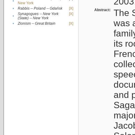
2003
•
New York
•
Rabbis -- Poland -- Gdańsk
[X]
Abstract:
The S
Synagogues -- New York
[X]
•
(State) -- New York
was a
•
Zionism -- Great Britain
[X]
famil
its r
Fren
colle
speec
docu
and p
Sagal
major
Jacob