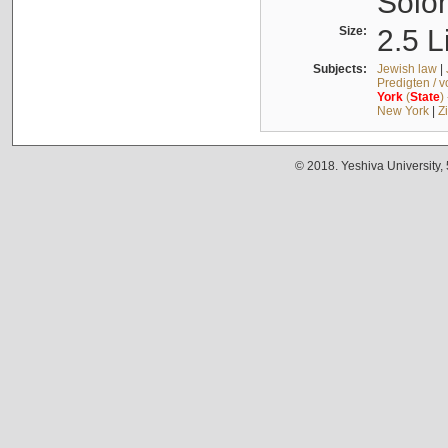
Solo
Size:
2.5 L
Subjects:
Jewish law
|
Predigten / 
York
(
State
)
New York
|
Z
© 2018. Yeshiva University,