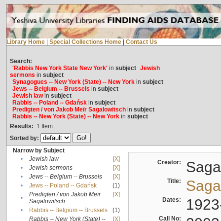
Library Home
|
Special Collections Home
|
Contact Us
Search:
'Rabbis New York State New York'
in
subject
Jewish
sermons
in
subject
Synagogues -- New York (State) -- New York
in
subject
Jews -- Belgium -- Brussels
in
subject
Jewish law
in
subject
Rabbis -- Poland -- Gdańsk
in
subject
Predigten / von Jakob Meïr Sagalowitsch
in
subject
Rabbis -- New York (State) -- New York
in
subject
Results:
1
Item
Sorted by:
Narrow by Subject
•
Jewish law
[X]
Creator:
Sagal
•
Jewish sermons
[X]
•
Jews -- Belgium -- Brussels
[X]
Title:
Sagal
•
Jews -- Poland -- Gdańsk
(1)
Predigten / von Jakob Meïr
[X]
•
Dates:
1923
Sagalowitsch
•
Rabbis -- Belgium -- Brussels
(1)
Call No:
Rabbis -- New York (State) --
[X]