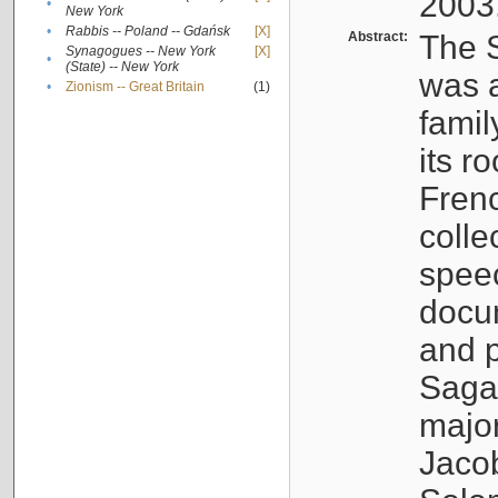
2003
•
New York
•
Rabbis -- Poland -- Gdańsk
[X]
Abstract:
The S
Synagogues -- New York
[X]
•
(State) -- New York
was a
•
Zionism -- Great Britain
(1)
famil
its r
Fren
colle
speec
docu
and p
Sagal
major
Jacob