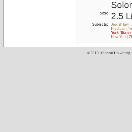
Solo
Size:
2.5 L
Subjects:
Jewish law
|
Predigten / 
York
(
State
)
New York
|
Z
© 2018. Yeshiva University,