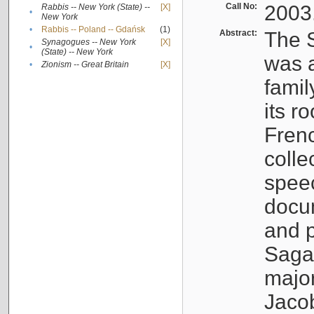
Call No:
2003
Rabbis -- New York (State) --
[X]
•
New York
•
Rabbis -- Poland -- Gdańsk
(1)
Abstract:
The S
Synagogues -- New York
[X]
•
(State) -- New York
was a
•
Zionism -- Great Britain
[X]
famil
its r
Fren
colle
speec
docu
and p
Sagal
major
Jacob