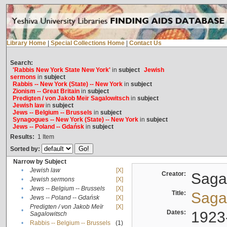
Library Home
|
Special Collections Home
|
Contact Us
Search:
'Rabbis New York State New York'
in
subject
Jewish
sermons
in
subject
Rabbis -- New York (State) -- New York
in
subject
Zionism -- Great Britain
in
subject
Predigten / von Jakob Meïr Sagalowitsch
in
subject
Jewish law
in
subject
Jews -- Belgium -- Brussels
in
subject
Synagogues -- New York (State) -- New York
in
subject
Jews -- Poland -- Gdańsk
in
subject
Results:
1
Item
Sorted by:
Narrow by Subject
•
Jewish law
[X]
Creator:
Sagal
•
Jewish sermons
[X]
•
Jews -- Belgium -- Brussels
[X]
Title:
Sagal
•
Jews -- Poland -- Gdańsk
[X]
Predigten / von Jakob Meïr
[X]
•
Dates:
1923
Sagalowitsch
•
Rabbis -- Belgium -- Brussels
(1)