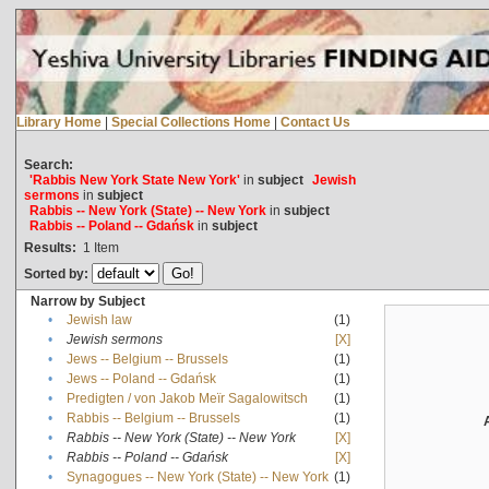
Library Home
|
Special Collections Home
|
Contact Us
Search:
'Rabbis New York State New York'
in
subject
Jewish
sermons
in
subject
Rabbis -- New York (State) -- New York
in
subject
Rabbis -- Poland -- Gdańsk
in
subject
Results:
1
Item
Sorted by:
Narrow by Subject
•
Jewish law
(1)
•
Jewish sermons
[X]
•
Jews -- Belgium -- Brussels
(1)
•
Jews -- Poland -- Gdańsk
(1)
•
Predigten / von Jakob Meïr Sagalowitsch
(1)
•
Rabbis -- Belgium -- Brussels
(1)
•
Rabbis -- New York (State) -- New York
[X]
•
Rabbis -- Poland -- Gdańsk
[X]
•
Synagogues -- New York (State) -- New York
(1)