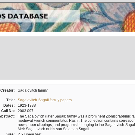
Creator:
Sagalovitch family
Title:
Sagalovitch-Sagall family papers
Dates:
1923-1988
Call No:
2003.097
Abstract:
The Sagalovitch (later Sagall) family was a prominent Zionist rabbinic fa
medieval French commentator, Rashi. The collection contains correspo
newspaper clippings, and programs belonging to the Sagalovitch-Sagall fa
Meir Sagalovitch or his son Solomon Sagall.
Size:
2.5 Linear feet