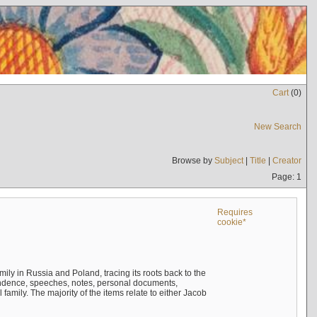
Cart
(
0
)
New Search
Browse by
Subject
|
Title
|
Creator
Page: 1
Requires
cookie*
mily in Russia and Poland, tracing its roots back to the
ndence, speeches, notes, personal documents,
mily. The majority of the items relate to either Jacob