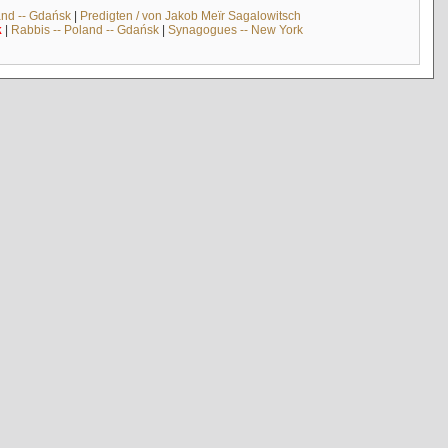
and -- Gdańsk
|
Predigten / von Jakob Meïr Sagalowitsch
k
|
Rabbis -- Poland -- Gdańsk
|
Synagogues -- New York