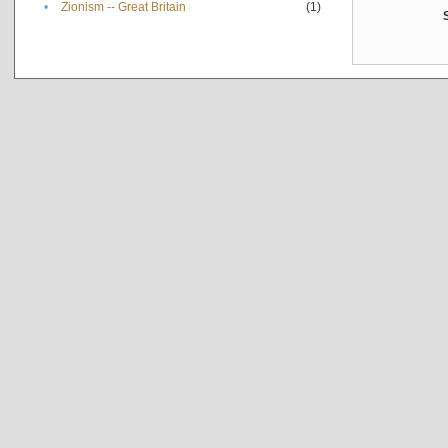
•
Zionism -- Great Britain
(1)