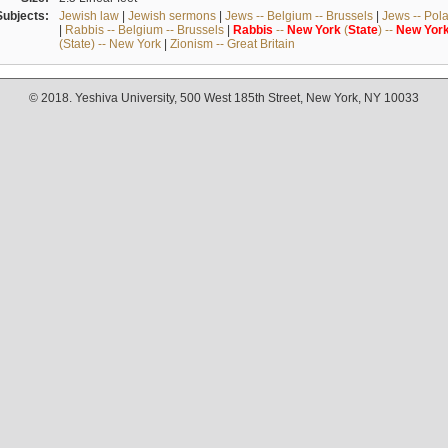
Subjects:
Jewish law
|
Jewish sermons
|
Jews -- Belgium -- Brussels
|
Jews -- Pol
|
Rabbis -- Belgium -- Brussels
|
Rabbis
--
New
York
(
State
) --
New
Yor
(State) -- New York
|
Zionism -- Great Britain
© 2018. Yeshiva University, 500 West 185th Street, New York, NY 10033