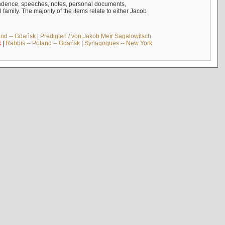
ndence, speeches, notes, personal documents,
mily. The majority of the items relate to either Jacob
and -- Gdańsk
|
Predigten / von Jakob Meïr Sagalowitsch
k
|
Rabbis -- Poland -- Gdańsk
|
Synagogues -- New York