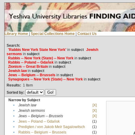
Library Home
|
Special Collections Home
|
Contact Us
Search:
'Rabbis New York State New York'
in
subject
Jewish
sermons
in
subject
Rabbis -- New York (State) -- New York
in
subject
Rabbis -- Poland -- Gdańsk
in
subject
Zionism -- Great Britain
in
subject
Jewish law
in
subject
Jews -- Belgium -- Brussels
in
subject
Synagogues -- New York (State) -- New York
in
subject
Results:
1
Item
Sorted by:
Narrow by Subject
•
Jewish law
[X]
•
Jewish sermons
[X]
•
Jews -- Belgium -- Brussels
[X]
•
Jews -- Poland -- Gdańsk
(1)
•
Predigten / von Jakob Meïr Sagalowitsch
(1)
•
Rabbis -- Belgium -- Brussels
(1)