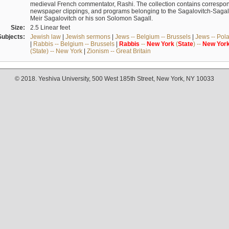
medieval French commentator, Rashi. The collection contains correspo
newspaper clippings, and programs belonging to the Sagalovitch-Sagall fa
Meir Sagalovitch or his son Solomon Sagall.
Size:
2.5 Linear feet
Subjects:
Jewish law
|
Jewish sermons
|
Jews -- Belgium -- Brussels
|
Jews -- Pol
|
Rabbis -- Belgium -- Brussels
|
Rabbis
--
New
York
(
State
) --
New
Yor
(State) -- New York
|
Zionism -- Great Britain
© 2018. Yeshiva University, 500 West 185th Street, New York, NY 10033