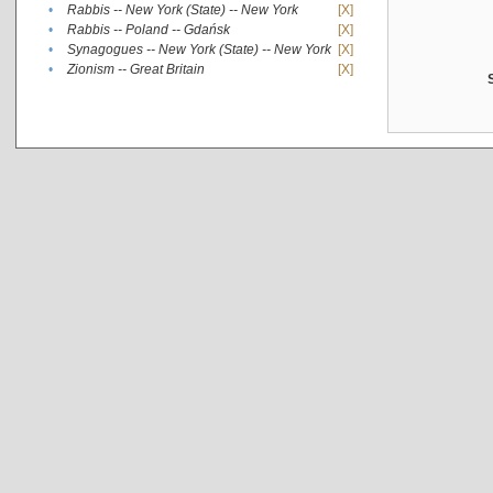
•
Rabbis -- New York (State) -- New York
[X]
•
Rabbis -- Poland -- Gdańsk
[X]
•
Synagogues -- New York (State) -- New York
[X]
•
Zionism -- Great Britain
[X]