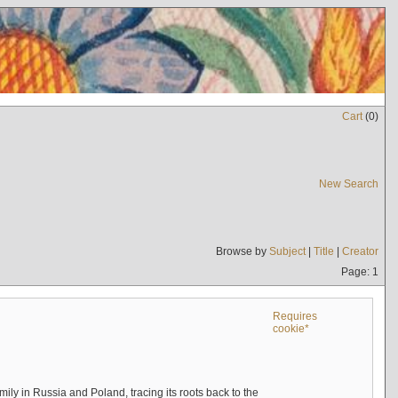
Cart
(
0
)
New Search
Browse by
Subject
|
Title
|
Creator
Page: 1
Requires
cookie*
mily in Russia and Poland, tracing its roots back to the