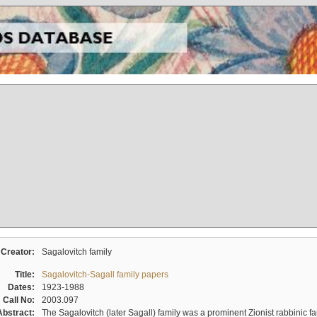
Creator:
Sagalovitch family
Title:
Sagalovitch-Sagall family papers
Dates:
1923-1988
Call No:
2003.097
Abstract:
The Sagalovitch (later Sagall) family was a prominent Zionist rabbinic fa