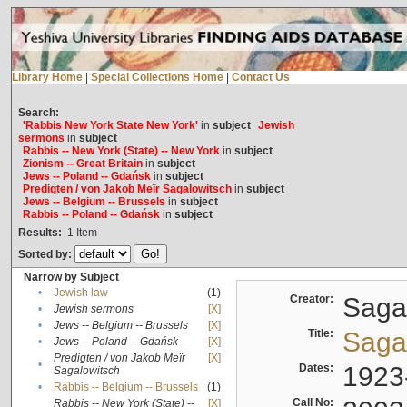
Library Home
|
Special Collections Home
|
Contact Us
Search:
'Rabbis New York State New York'
in
subject
Jewish
sermons
in
subject
Rabbis -- New York (State) -- New York
in
subject
Zionism -- Great Britain
in
subject
Jews -- Poland -- Gdańsk
in
subject
Predigten / von Jakob Meïr Sagalowitsch
in
subject
Jews -- Belgium -- Brussels
in
subject
Rabbis -- Poland -- Gdańsk
in
subject
Results:
1
Item
Sorted by:
Narrow by Subject
•
Jewish law
(1)
Creator:
Sagal
•
Jewish sermons
[X]
•
Jews -- Belgium -- Brussels
[X]
Title:
Sagal
•
Jews -- Poland -- Gdańsk
[X]
Predigten / von Jakob Meïr
[X]
•
Dates:
1923
Sagalowitsch
•
Rabbis -- Belgium -- Brussels
(1)
Call No:
Rabbis -- New York (State) --
[X]