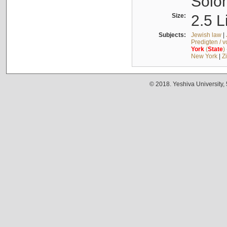
Solo
Size:
2.5 L
Subjects:
Jewish law
|
Predigten / 
York
(
State
)
New York
|
Z
© 2018. Yeshiva University,