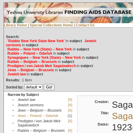
Library Home
|
Special Collections Home
|
Contact Us
Search:
'Rabbis New York State New York'
in
subject
Jewish
sermons
in
subject
Rabbis -- New York (State) -- New York
in
subject
Rabbis -- Poland -- Gdańsk
in
subject
Synagogues -- New York (State) -- New York
in
subject
Rabbis -- Belgium -- Brussels
in
subject
Predigten / von Jakob Meïr Sagalowitsch
in
subject
Jews -- Belgium -- Brussels
in
subject
Jewish law
in
subject
Results:
1
Item
Sorted by:
Narrow by Subject
•
Jewish law
[X]
Creator:
Sagal
•
Jewish sermons
[X]
•
Jews -- Belgium -- Brussels
[X]
Title:
Sagal
•
Jews -- Poland -- Gdańsk
(1)
Predigten / von Jakob Meïr
[X]
•
Dates:
1923
Sagalowitsch
•
Rabbis -- Belgium -- Brussels
[X]