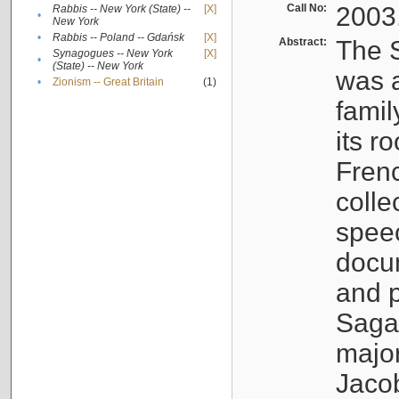
Call No:
2003
Rabbis -- New York (State) --
[X]
•
New York
•
Rabbis -- Poland -- Gdańsk
[X]
Abstract:
The S
Synagogues -- New York
[X]
•
(State) -- New York
was a
•
Zionism -- Great Britain
(1)
famil
its r
Fren
colle
speec
docu
and p
Sagal
major
Jacob