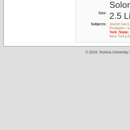
Solo
Size:
2.5 L
Subjects:
Jewish law
|
Predigten / 
York
(
State
)
New York
|
Z
© 2018. Yeshiva University,