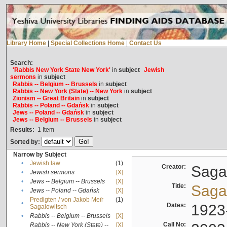
Library Home
|
Special Collections Home
|
Contact Us
Search:
'Rabbis New York State New York'
in
subject
Jewish
sermons
in
subject
Rabbis -- Belgium -- Brussels
in
subject
Rabbis -- New York (State) -- New York
in
subject
Zionism -- Great Britain
in
subject
Rabbis -- Poland -- Gdańsk
in
subject
Jews -- Poland -- Gdańsk
in
subject
Jews -- Belgium -- Brussels
in
subject
Results:
1
Item
Sorted by:
Narrow by Subject
•
Jewish law
(1)
Creator:
Sagal
•
Jewish sermons
[X]
•
Jews -- Belgium -- Brussels
[X]
Title:
Sagal
•
Jews -- Poland -- Gdańsk
[X]
Predigten / von Jakob Meïr
(1)
•
Dates:
1923
Sagalowitsch
•
Rabbis -- Belgium -- Brussels
[X]
Call No:
Rabbis -- New York (State) --
[X]