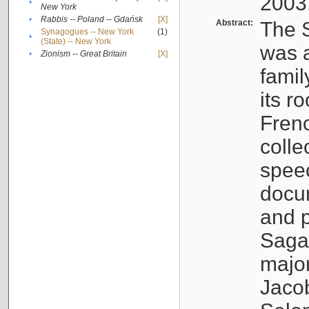
2003
•
New York
•
Rabbis -- Poland -- Gdańsk
[X]
Abstract:
The S
Synagogues -- New York
(1)
•
(State) -- New York
was a
•
Zionism -- Great Britain
[X]
famil
its r
Fren
colle
speec
docu
and p
Sagal
major
Jacob