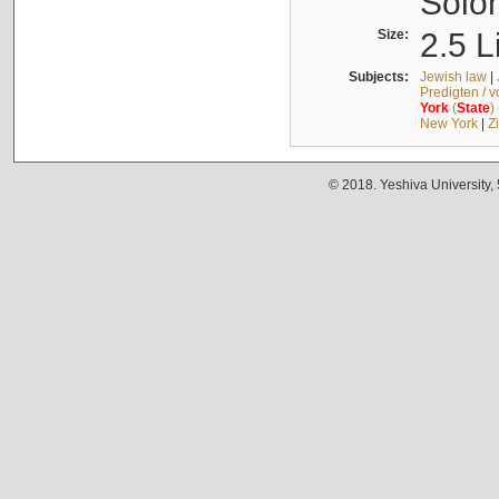
Solo
Size:
2.5 L
Subjects:
Jewish law
|
Predigten / 
York
(
State
)
New York
|
Z
© 2018. Yeshiva University,