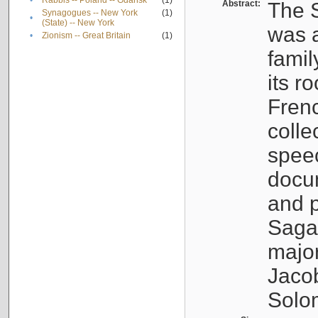
•
Rabbis -- Poland -- Gdańsk
(1)
Abstract:
The S
Synagogues -- New York
(1)
•
(State) -- New York
was a
•
Zionism -- Great Britain
(1)
famil
its r
Fren
colle
speec
docu
and p
Sagal
major
Jacob
Solo