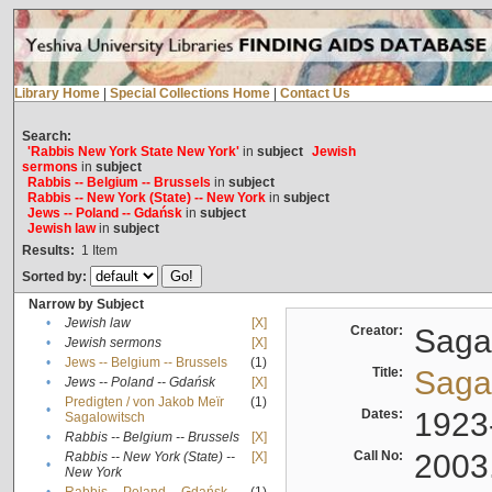
Library Home
|
Special Collections Home
|
Contact Us
Search:
'Rabbis New York State New York'
in
subject
Jewish
sermons
in
subject
Rabbis -- Belgium -- Brussels
in
subject
Rabbis -- New York (State) -- New York
in
subject
Jews -- Poland -- Gdańsk
in
subject
Jewish law
in
subject
Results:
1
Item
Sorted by:
Narrow by Subject
•
Jewish law
[X]
Creator:
Sagal
•
Jewish sermons
[X]
•
Jews -- Belgium -- Brussels
(1)
Title:
Sagal
•
Jews -- Poland -- Gdańsk
[X]
Predigten / von Jakob Meïr
(1)
•
Dates:
1923
Sagalowitsch
•
Rabbis -- Belgium -- Brussels
[X]
Call No:
2003
Rabbis -- New York (State) --
[X]
•
New York