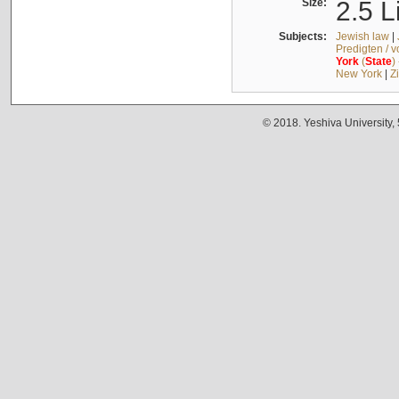
Size:
2.5 L
Subjects:
Jewish law
|
Predigten / 
York
(
State
)
New York
|
Z
© 2018. Yeshiva University,