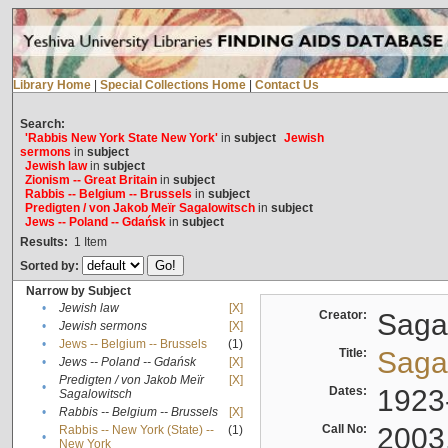
Library Home
|
Special Collections Home
|
Contact Us
Search:
'Rabbis New York State New York'
in
subject
Jewish
sermons
in
subject
Jewish law
in
subject
Zionism -- Great Britain
in
subject
Rabbis -- Belgium -- Brussels
in
subject
Predigten / von Jakob Meïr Sagalowitsch
in
subject
Jews -- Poland -- Gdańsk
in
subject
Results:
1
Item
Sorted by:
Narrow by Subject
•
Jewish law
[X]
Creator:
Sagal
•
Jewish sermons
[X]
•
Jews -- Belgium -- Brussels
(1)
Title:
Sagal
•
Jews -- Poland -- Gdańsk
[X]
Predigten / von Jakob Meïr
[X]
•
Dates:
1923
Sagalowitsch
•
Rabbis -- Belgium -- Brussels
[X]
Call No:
2003
Rabbis -- New York (State) --
(1)
•
New York