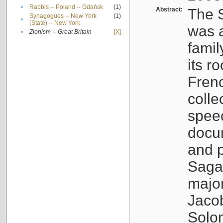
•
Rabbis -- Poland -- Gdańsk
(1)
Abstract:
The S
Synagogues -- New York
(1)
•
(State) -- New York
was a
•
Zionism -- Great Britain
[X]
famil
its r
Fren
colle
speec
docu
and p
Sagal
major
Jacob
Solo