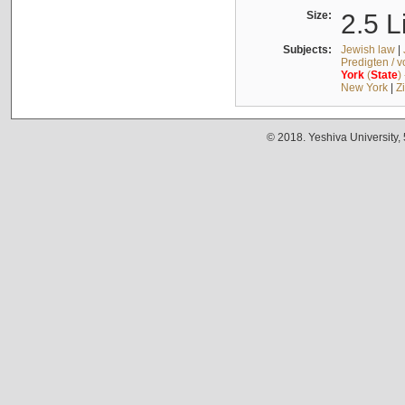
Size:
2.5 L
Subjects:
Jewish law
|
Predigten / 
York
(
State
)
New York
|
Z
© 2018. Yeshiva University,