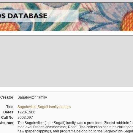
Creator:
Sagalovitch family
Title:
Sagalovitch-Sagall family papers
Dates:
1923-1988
Call No:
2003.097
Abstract:
The Sagalovitch (later Sagall) family was a prominent Zionist rabbinic fa
medieval French commentator, Rashi. The collection contains correspo
newspaper clippings, and programs belonging to the Sagalovitch-Sagall fa