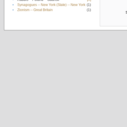
•
Synagogues -- New York (State) -- New York
(1)
•
Zionism -- Great Britain
(1)