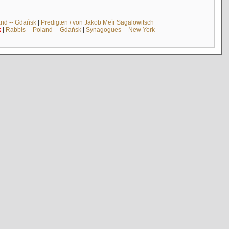
and -- Gdańsk
|
Predigten / von Jakob Meïr Sagalowitsch
k
|
Rabbis -- Poland -- Gdańsk
|
Synagogues -- New York