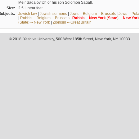
Meir Sagalovitch or his son Solomon Sagall.
Size:
2.5 Linear feet
Subjects:
Jewish law
|
Jewish sermons
|
Jews -- Belgium -- Brussels
|
Jews -- Pol
|
Rabbis -- Belgium -- Brussels
|
Rabbis
--
New
York
(
State
) --
New
Yor
(State) -- New York
|
Zionism -- Great Britain
© 2018. Yeshiva University, 500 West 185th Street, New York, NY 10033