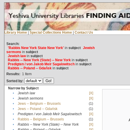
Library Home
|
Special Collections Home
|
Contact Us
Search:
'Rabbis New York State New York'
in
subject
Jewish
sermons
in
subject
Jewish law
in
subject
Rabbis -- New York (State) -- New York
in
subject
Predigten / von Jakob Meïr Sagalowitsch
in
subject
Rabbis -- Poland -- Gdańsk
in
subject
Results:
1
Item
Sorted by:
Narrow by Subject
•
Jewish law
[X]
•
Jewish sermons
[X]
•
Jews -- Belgium -- Brussels
(1)
•
Jews -- Poland -- Gdańsk
(1)
•
Predigten / von Jakob Meïr Sagalowitsch
[X]
•
Rabbis -- Belgium -- Brussels
(1)
•
Rabbis -- New York (State) -- New York
[X]
•
Rabbis -- Poland -- Gdańsk
[X]