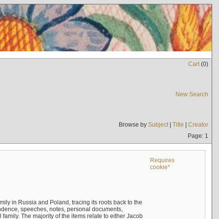
Cart
(
0
)
New Search
Browse by
Subject
|
Title
|
Creator
Page: 1
Requires
cookie*
mily in Russia and Poland, tracing its roots back to the
ndence, speeches, notes, personal documents,
mily. The majority of the items relate to either Jacob