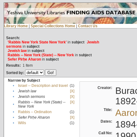
Library Home
|
Special Collections Home
|
Contact Us
Search:
'Rabbis New York State New York'
in
subject
Jewish
sermons
in
subject
Jewish law
in
subject
Rabbis -- New York (State) -- New York
in
subject
Sefer Pirḥe Aharon
in
subject
Results:
1
Item
Sorted by:
Narrow by Subject
•
Israel -- Description and travel
(1)
Creator:
Burac
•
Jewish law
[X]
•
Jewish sermons
[X]
1892
Rabbis -- New York (State) --
[X]
•
New York
Title:
Aaro
•
Rabbis -- Ordination
(1)
•
Sefer Pirḥe Aharon
[X]
Dates:
1894
•
Wills
(1)
Call No:
1990