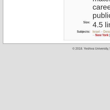
caree
publi
Size:
4.5 l
Subjects:
Israel -- Des
--
New
York
© 2018. Yeshiva University,