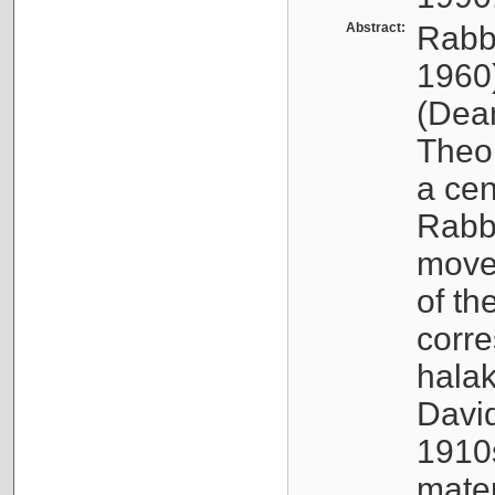
Abstract:
Rabb
1960
(Dea
Theo
a cen
Rabbi
movem
of th
corr
halak
Davi
1910s
mate